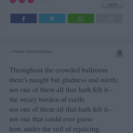
SEND
in
Poems
(
Author's Poems
)
Throughout the crowded ballroom
there's naught but gladness and mirth;
not one of them all that hath felt it--
the weary burden of earth;
not one of them all that hath felt it--
not one that could ever guess
how, under the veil of rejoicing,