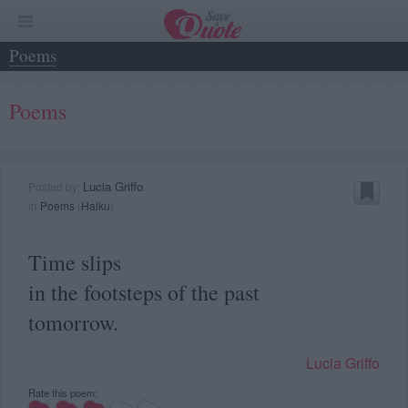
Poems
Poems
Lucia Griffo
Posted by:
in
Poems
(
Haiku
)
Time slips
in the footsteps of the past
tomorrow.
Lucia Griffo
Rate this poem: