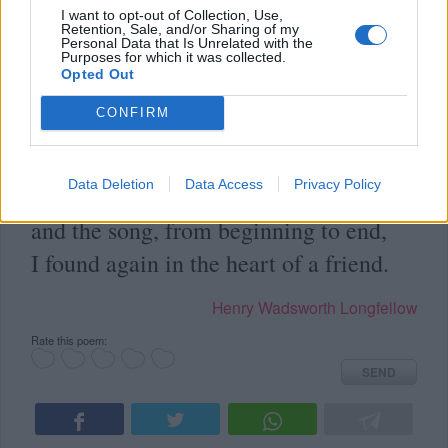
I want to opt-out of Collection, Use,
Retention, Sale, and/or Sharing of my
Personal Data that Is Unrelated with the
Purposes for which it was collected.
Opted Out
in
Poems
(
Author's Poems
)
CONFIRM
Long, long, afterward, in an oak
Data Deletion
Data Access
Privacy Policy
I found the arrow, still unbroke;
and the song, from beginning to end,
I found again in the heart of a friend.
Henry Wadsworth Longfellow
Rate this poem:
SEND