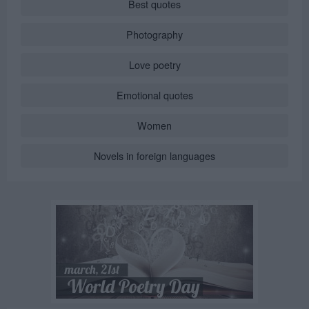
Best quotes
Photography
Love poetry
Emotional quotes
Women
Novels in foreign languages