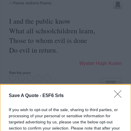
in
Poems
(
Author's Poems
)
I and the public know
What all schoolchildren learn,
Those to whom evil is done
Do evil in return.
Wystan Hugh Auden
Rate this poem:
SEND
Save A Quote -
E5F6 Srls
If you wish to opt-out of the sale, sharing to third parties, or
processing of your personal or sensitive information for
targeted advertising by us, please use the below opt-out
in
Poems
(
Author's Poems
)
section to confirm your selection. Please note that after your