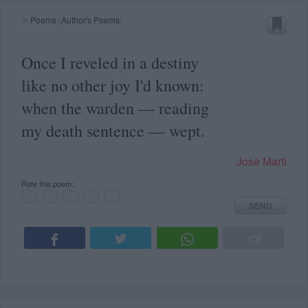
in
Poems
(
Author's Poems
)
Once I reveled in a destiny
like no other joy I'd known:
when the warden — reading
my death sentence — wept.
Josè Martì
Rate this poem:
SEND