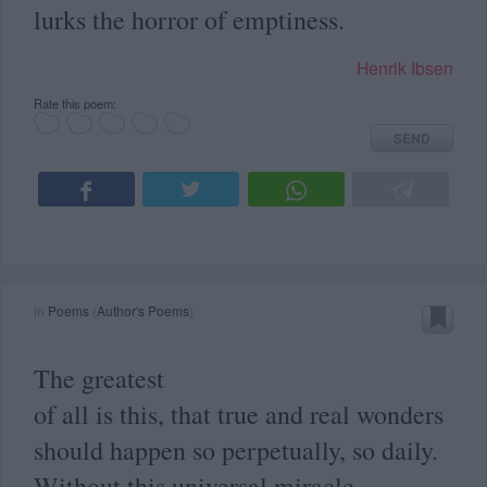
lurks the horror of emptiness.
Henrik Ibsen
Rate this poem:
SEND
in
Poems
(
Author's Poems
)
The greatest
of all is this, that true and real wonders
should happen so perpetually, so daily.
Without this universal miracle