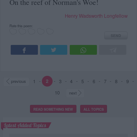
On the reef of Norman's Woe!
Henry Wadsworth Longfellow
Rate this poem:
SEND
1
-
2
-
3
-
4
-
5
-
6
-
7
-
8
-
9
-
previous
10
next
READ SOMETHING NEW
ALL TOPICS
Latest Added Topics