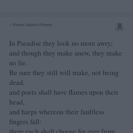
in
Poems
(
Author's Poems
)
In Paradise they look no more awry;
and though they make anew, they make
no lie.
Be sure they still will make, not being
dead,
and poets shall have flames upon their
head,
and harps whereon their faultless
fingers fall:
there each shall choose for ever from