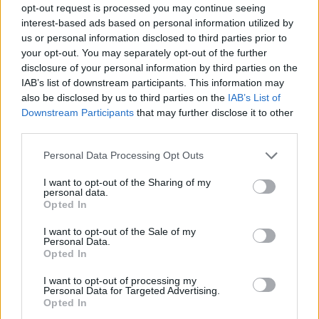
opt-out request is processed you may continue seeing
interest-based ads based on personal information utilized by
Yet malice never was his aim;
us or personal information disclosed to third parties prior to
your opt-out. You may separately opt-out of the further
he lashed the vice but spared the name.
disclosure of your personal information by third parties on the
No individual could resent,
IAB’s list of downstream participants. This information may
also be disclosed by us to third parties on the
IAB’s List of
where thousands equally were meant.
Downstream Participants
that may further disclose it to other
His satire points at no defect
third parties.
but what all mortals may correct;
Personal Data Processing Opt Outs
for he abhorred that senseless tribe
I want to opt-out of the Sharing of my
personal data.
who call it humor when they gibe.
Opted In
Jonathan Swift
I want to opt-out of the Sale of my
Personal Data.
Opted In
Rate this poem:
SEND
I want to opt-out of processing my
Personal Data for Targeted Advertising.
Opted In