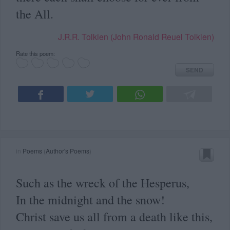
the All.
J.R.R. Tolkien (John Ronald Reuel Tolkien)
Rate this poem:
SEND
in
Poems
(
Author's Poems
)
Such as the wreck of the Hesperus,
In the midnight and the snow!
Christ save us all from a death like this,