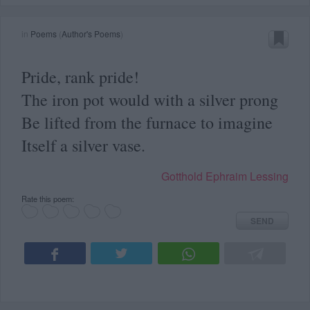
in
Poems
(
Author's Poems
)
Pride, rank pride!
The iron pot would with a silver prong
Be lifted from the furnace to imagine
Itself a silver vase.
Gotthold Ephraim Lessing
Rate this poem:
SEND