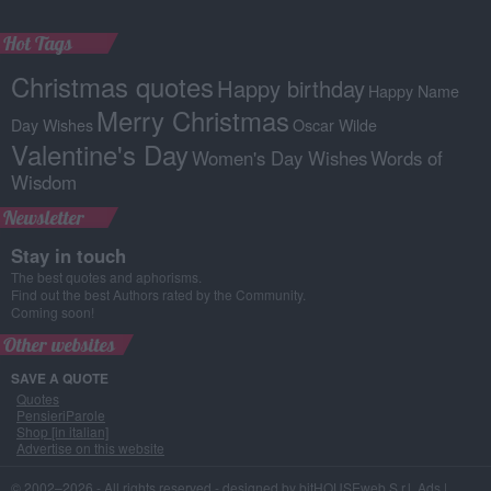
Hot Tags
Christmas quotes
Happy birthday
Happy Name
Merry Christmas
Day Wishes
Oscar Wilde
Valentine's Day
Women's Day Wishes
Words of
Wisdom
Newsletter
Stay in touch
The best quotes and aphorisms.
Find out the best Authors rated by the Community.
Coming soon!
Other websites
SAVE A QUOTE
Quotes
PensieriParole
Shop [in italian]
Advertise on this website
© 2002–2026 - All rights reserved -
designed by bitHOUSEweb S.r.l.
Ads
|