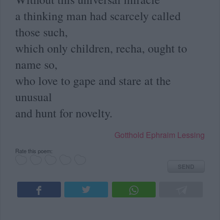
a thinking man had scarcely called
those such,
which only children, recha, ought to
name so,
who love to gape and stare at the
unusual
and hunt for novelty.
Gotthold Ephraim Lessing
Rate this poem:
SEND