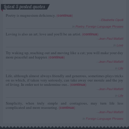
Latest 5 posted quotes
Poetry is magnesium deficiency.
(
continua
)
--
Elisabetta Cipolli
in
Poetry
,
Foreign Language Phrases
Loving is also an art; love and you'll be an artist.
(
continua
)
--
Jean-Paul Malfatti
in
Love
Try waking up, reaching out and moving like a cat; you will make your day
more peaceful and happier.
(
continua
)
--
Jean-Paul Malfatti
in
Life
Life, although almost always friendly and generous, sometimes plays tricks
on us which, if taken very seriously, can take away our morale and the joy
of living. In order not to undermine our...
(
continua
)
--
Jean-Paul Malfatti
in
Life
Simplicity, when truly simple and contagious, may turn life less
complicated and more reassuring.
(
continua
)
--
Jean-Paul Malfatti
in
Foreign Language Phrases