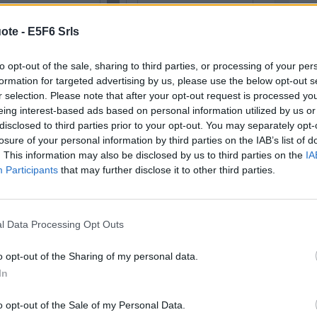
READ AND DISCUSS
Wishes
)
ote -
E5F6 Srls
Try w
you w
(
cont
opportunity to pause and reflect on
to opt-out of the sale, sharing to third parties, or processing of your per
formation for targeted advertising by us, please use the below opt-out s
ound us - a time when we can look
r selection. Please note that after your opt-out request is processed y
Life
s passed and prepare for the year
eing interest-based ads based on personal information utilized by us or
gene
disclosed to third parties prior to your opt-out. You may separately opt-
taken
the j
losure of your personal information by third parties on the IAB’s list of
(
cont
. This information may also be disclosed by us to third parties on the
IA
David Cameron
Participants
that may further disclose it to other third parties.
Simpl
Share with your friends
turn
(
cont
l Data Processing Opt Outs
o opt-out of the Sharing of my personal data.
In
NG NEW
DISCOVER
ALL TOPICS
o opt-out of the Sale of my Personal Data.