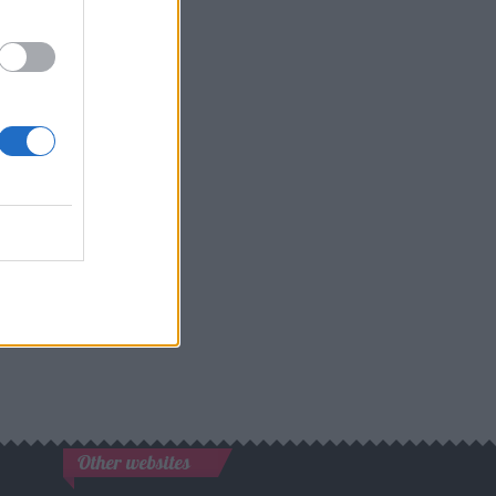
Other websites