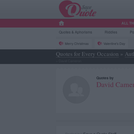
ALL T
Quotes
& Aphorisms
Riddles
P
Merry Christmas
Valentine's Day
Quotes for Every Occasion
»
Aut
»
David Cameron
Quotes by
David Came
Save a Quote Staff
Posted by: