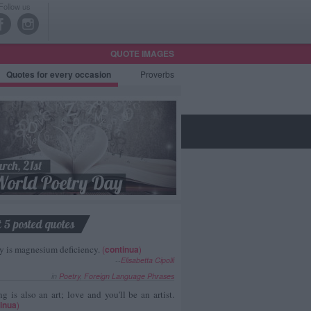
Follow us
QUOTE IMAGES
Quotes
for every occasion
Proverbs
t 5 posted quotes
y is magnesium deficiency.
(
continua
)
--
Elisabetta Cipolli
in
Poetry
,
Foreign Language Phrases
g is also an art; love and you'll be an artist.
inua
)