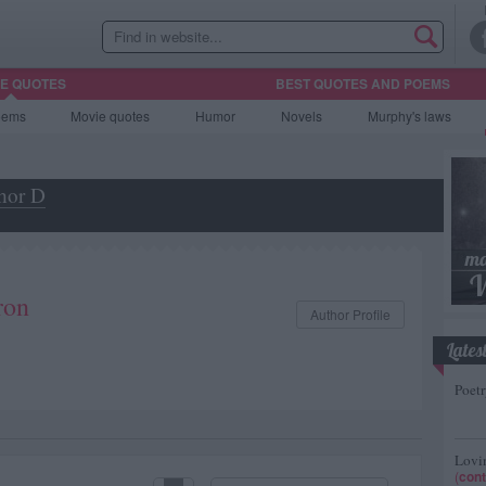
HE QUOTES
BEST QUOTES AND POEMS
oems
Movie
quotes
Humor
Novels
Murphy's laws
hor D
ron
Author Profile
Lates
Poetr
Lovin
(
cont