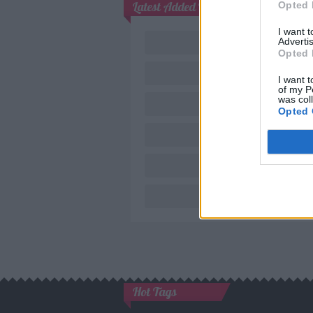
Latest Added Topics
Opted 
I want 
Advertis
Opted 
I want t
of my P
was col
Opted 
Nov
Hot Tags