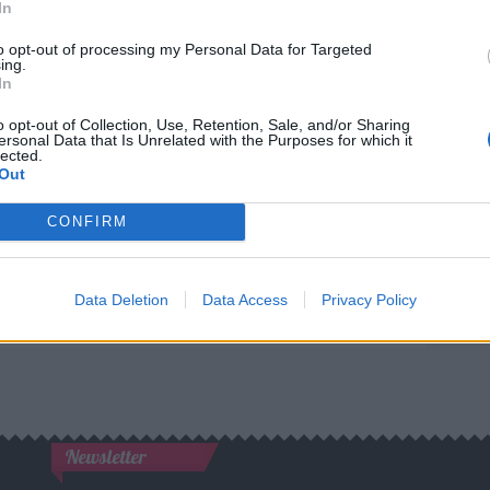
In
to opt-out of processing my Personal Data for Targeted
Best quotes
ing.
In
Photography
o opt-out of Collection, Use, Retention, Sale, and/or Sharing
ersonal Data that Is Unrelated with the Purposes for which it
lected.
Love poetry
Out
Emotional quotes
CONFIRM
Women
Data Deletion
Data Access
Privacy Policy
els in foreign languages
Newsletter