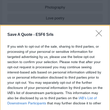
Photography
Love poetry
Emotional quotes
Save A Quote -
E5F6 Srls
Women
If you wish to opt-out of the sale, sharing to third parties, or
Novels in foreign languages
processing of your personal or sensitive information for
targeted advertising by us, please use the below opt-out
section to confirm your selection. Please note that after your
opt-out request is processed you may continue seeing
Info
interest-based ads based on personal information utilized by
us or personal information disclosed to third parties prior to
Posted by:
Jean-Paul Malfatti
your opt-out. You may separately opt-out of the further
in
Quotes for Every Occasion
(
Good Morning Phrases
)
disclosure of your personal information by third parties on the
IAB’s list of downstream participants. This information may
REPORT MISTAKE
also be disclosed by us to third parties on the
IAB’s List of
Downstream Participants
that may further disclose it to other
third parties.