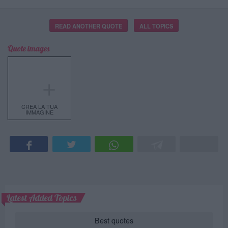
READ ANOTHER QUOTE
ALL TOPICS
Quote images
＋
CREA LA TUA
IMMAGINE
Latest Added Topics
Best quotes