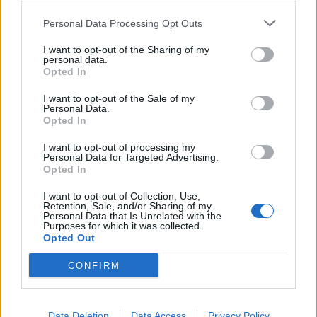
Comments
Personal Data Processing Opt Outs
I want to opt-out of the Sharing of my
Remember
personal data.
Opted In
I want to opt-out of the Sale of my
Personal Data.
Opted In
I want to opt-out of processing my
Personal Data for Targeted Advertising.
Rate this quote:
Opted In
9.07 in 15 votes
I want to opt-out of Collection, Use,
Retention, Sale, and/or Sharing of my
Disclaimer [
read/hide
]
Personal Data that Is Unrelated with the
Purposes for which it was collected.
A Guide to Writing comments
Opted Out
CONFIRM
Data Deletion
Data Access
Privacy Policy