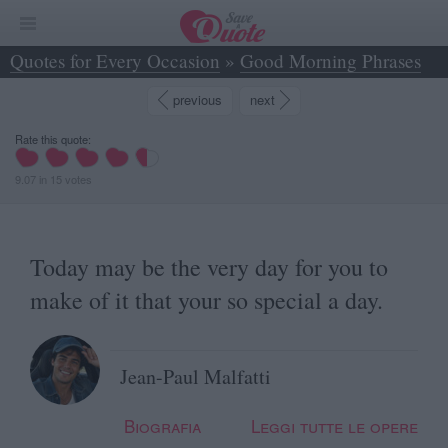
Quotes for Every Occasion
»
Good Morning Phrases
»
Today may be the very day for you to make of... - Jean-Paul Malfatti
previous
next
Rate this quote:
9.07
in
15
votes
Today may be the very day for you to
make of it that your so special a day.
Jean-Paul Malfatti
Biografia
Leggi tutte le opere