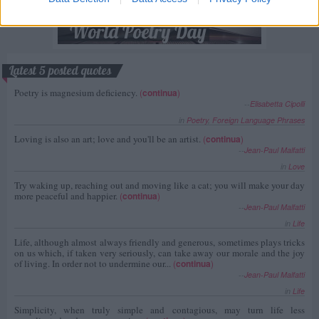
Latest 5 posted quotes
Poetry is magnesium deficiency.
(
continua
)
--
Elisabetta Cipolli
in
Poetry
,
Foreign Language Phrases
Loving is also an art; love and you'll be an artist.
(
continua
)
--
Jean-Paul Malfatti
in
Love
Try waking up, reaching out and moving like a cat; you will make your day
more peaceful and happier.
(
continua
)
--
Jean-Paul Malfatti
in
Life
Life, although almost always friendly and generous, sometimes plays tricks
on us which, if taken very seriously, can take away our morale and the joy
of living. In order not to undermine our...
(
continua
)
--
Jean-Paul Malfatti
in
Life
Simplicity, when truly simple and contagious, may turn life less