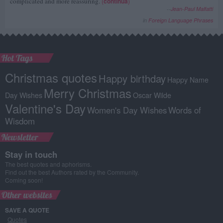
complicated and more reassuring.
(
continua
)
--
Jean-Paul Malfatti
in
Foreign Language Phrases
Hot Tags
Christmas quotes
Happy birthday
Happy Name
Merry Christmas
Day Wishes
Oscar Wilde
Valentine's Day
Women's Day Wishes
Words of
Wisdom
Newsletter
Stay in touch
The best quotes and aphorisms.
Find out the best Authors rated by the Community.
Coming soon!
Other websites
SAVE A QUOTE
Quotes