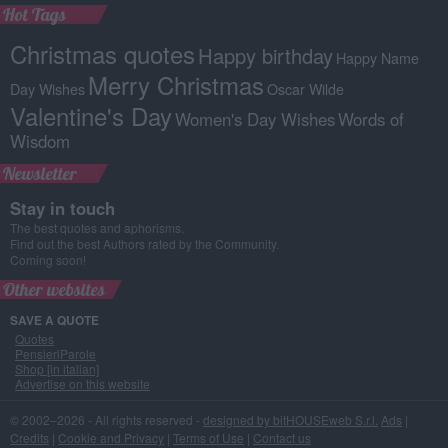
Hot Tags
Christmas quotes
Happy birthday
Happy Name
Merry Christmas
Day Wishes
Oscar Wilde
Valentine's Day
Women's Day Wishes
Words of
Wisdom
Newsletter
Stay in touch
The best quotes and aphorisms.
Find out the best Authors rated by the Community.
Coming soon!
Other websites
SAVE A QUOTE
Quotes
PensieriParole
Shop [in italian]
Advertise on this website
© 2002–2026 - All rights reserved -
designed by bitHOUSEweb S.r.l.
Ads
|
Credits
|
Cookie and Privacy
|
Terms of Use
|
Contact us