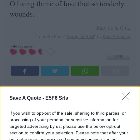
O living flame of love that so tenderly
wounds.
Juan de la Cruz
from the book "
Perugina Baci
" by
Baci Perugina
Rate this quote:
SEND
Save A Quote -
E5F6 Srls
READ SOMETHING NEW
ALL TOPICS
If you wish to opt-out of the sale, sharing to third parties, or
Latest Added Topics
processing of your personal or sensitive information for
targeted advertising by us, please use the below opt-out
section to confirm your selection. Please note that after your
Best quotes
opt-out request is processed you may continue seeing