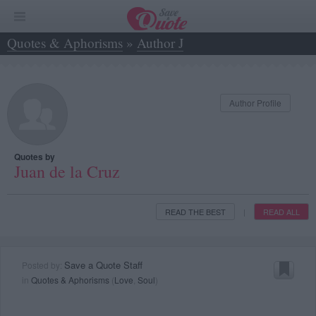
Quotes & Aphorisms
»
Author J
»
Juan de la Cruz
Author Profile
Quotes by
Juan de la Cruz
READ THE BEST
READ ALL
|
Save a Quote Staff
Posted by:
in
Quotes & Aphorisms
(
Love
,
Soul
)