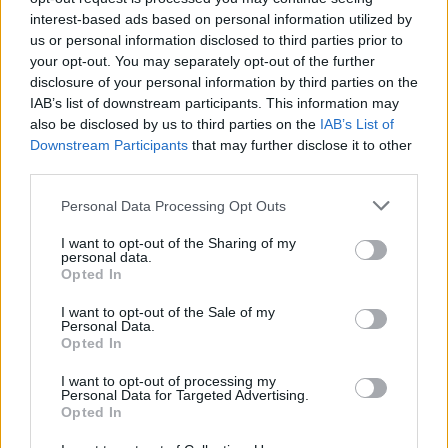
interest-based ads based on personal information utilized by
Photography
us or personal information disclosed to third parties prior to
your opt-out. You may separately opt-out of the further
Love poetry
disclosure of your personal information by third parties on the
IAB’s list of downstream participants. This information may
Emotional quotes
also be disclosed by us to third parties on the
IAB’s List of
Downstream Participants
that may further disclose it to other
Women
third parties.
Novels in foreign languages
Personal Data Processing Opt Outs
I want to opt-out of the Sharing of my
personal data.
Opted In
I want to opt-out of the Sale of my
Personal Data.
Opted In
I want to opt-out of processing my
Personal Data for Targeted Advertising.
Opted In
Latest 5 posted quotes