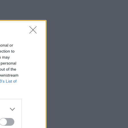
sonal or
ection to
ou may
 personal
out of the
 downstream
B’s List of