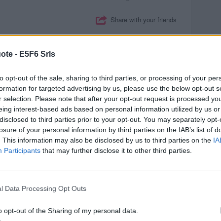
Share with your friends
ote -
E5F6 Srls
READ AND DISCUSS
to opt-out of the sale, sharing to third parties, or processing of your per
cs
)
formation for targeted advertising by us, please use the below opt-out s
r selection. Please note that after your opt-out request is processed y
e can do business together.
eing interest-based ads based on personal information utilized by us or
disclosed to third parties prior to your opt-out. You may separately opt-
losure of your personal information by third parties on the IAB’s list of
Margaret Thatcher
. This information may also be disclosed by us to third parties on the
IA
Participants
that may further disclose it to other third parties.
Share with your friends
l Data Processing Opt Outs
o opt-out of the Sharing of my personal data.
READ AND DISCUSS
inance
)