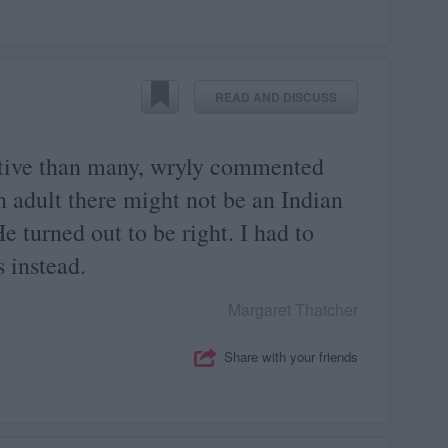
READ AND DISCUSS
tive than many, wryly commented
n adult there might not be an Indian
He turned out to be right. I had to
s instead.
Margaret Thatcher
Share with your friends