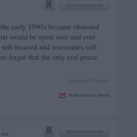
READ AND DISCUSS
 the early 1990's became obsessed
hat would be spent over and over
 soft-hearted and sometimes soft-
ns forgot that the only real peace
Margaret Thatcher
Share with your friends
READ AND DISCUSS
 dixit
)