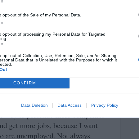
In
o opt-out of the Sale of my Personal Data.
d; the object is to change the heart
In
to opt-out of processing my Personal Data for Targeted
ing.
Margaret Thatcher
In
o opt-out of Collection, Use, Retention, Sale, and/or Sharing
Share with your friends
ersonal Data that Is Unrelated with the Purposes for which it
lected.
Out
CONFIRM
READ AND DISCUSS
Data Deletion
Data Access
Privacy Policy
the way to persuade more companies
and get more jobs, because I want
ho are unemployed. Not always