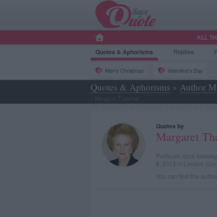
ALL T
Quotes
& Aphorisms
Riddles
Merry Christmas
Valentine's Day
Quotes & Aphorisms
»
Author M
»
Margaret Thatcher
Quotes by
Margaret Th
Politician, born tuesd
8, 2013 in London (Un
You can find this autho