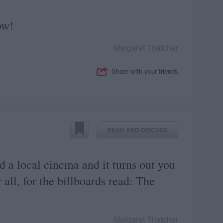
ow!
Margaret Thatcher
Share with your friends
READ AND DISCUSS
 a local cinema and it turns out you
all, for the billboards read: The
Margaret Thatcher