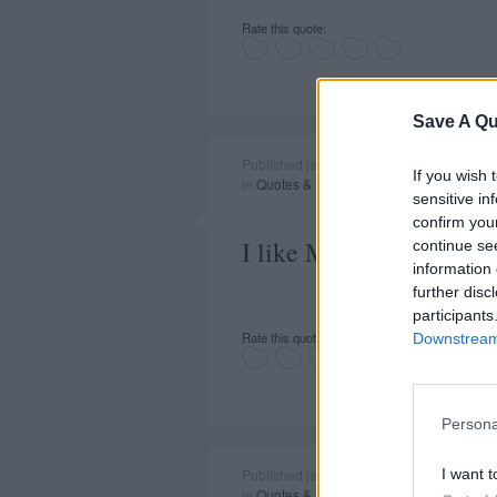
Rate this quote:
Save A Qu
Published january 23, 2015
If you wish 
in
Quotes & Aphorisms
(
Celebrities
,
Politi
sensitive in
confirm you
I like Mr. Gorbachev. W
continue se
information 
further disc
participants
Rate this quote:
Downstream 
Persona
I want t
Published january 22, 2015
in
Quotes & Aphorisms
(
Economics and F