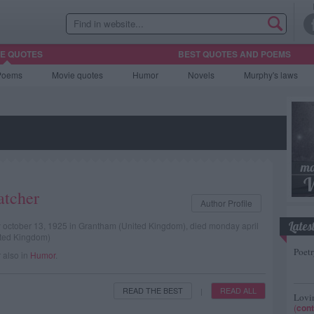
HE QUOTES
BEST QUOTES AND POEMS
Poems
Movie
quotes
Humor
Novels
Murphy's laws
atcher
Author Profile
Lates
ay october 13, 1925 in Grantham (United Kingdom), died monday april
ited Kingdom)
Poetr
r also in
Humor
.
READ THE BEST
READ ALL
|
Lovin
(
cont