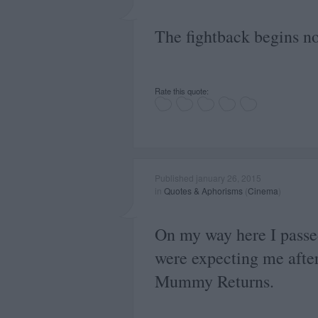
The fightback begins n
Rate this quote:
Published january 26, 2015
in
Quotes & Aphorisms
(
Cinema
)
On my way here I passed
were expecting me after 
Mummy Returns.