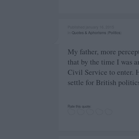
Published january 16, 2015
in
Quotes & Aphorisms
(
Politics
)
My father, more percep
that by the time I was a
Civil Service to enter. 
settle for British politic
Rate this quote: