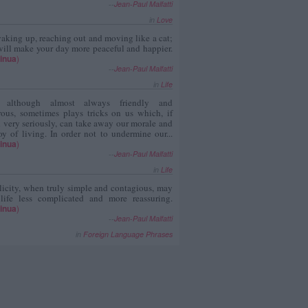
--
Jean-Paul Malfatti
in
Love
aking up, reaching out and moving like a cat;
ill make your day more peaceful and happier.
inua
)
--
Jean-Paul Malfatti
in
Life
, although almost always friendly and
rous, sometimes plays tricks on us which, if
 very seriously, can take away our morale and
oy of living. In order not to undermine our...
inua
)
--
Jean-Paul Malfatti
in
Life
icity, when truly simple and contagious, may
 life less complicated and more reassuring.
inua
)
--
Jean-Paul Malfatti
in
Foreign Language Phrases