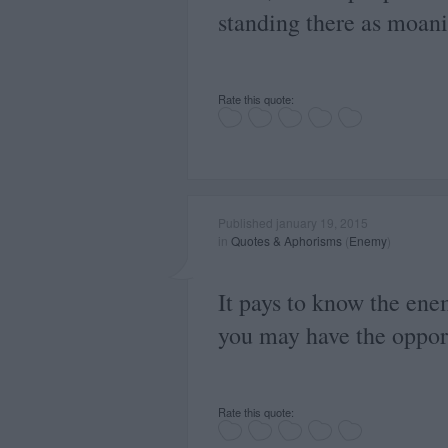
standing there as moani
Rate this quote:
Published january 19, 2015
in
Quotes & Aphorisms
(
Enemy
)
It pays to know the ene
you may have the opport
Rate this quote: