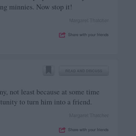
ng minnies. Now stop it!
Margaret Thatcher
Share with your friends
READ AND DISCUSS
my, not least because at some time
unity to turn him into a friend.
Margaret Thatcher
Share with your friends