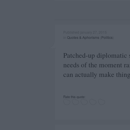
Published january 27, 2015
in
Quotes & Aphorisms
(
Politics
)
Patched-up diplomatic s
needs of the moment rar
can actually make thing
Rate this quote: