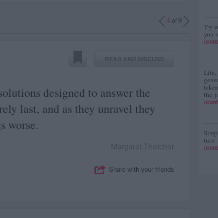
4
9
of
Try w
you w
(
cont
READ AND DISCUSS
Life
gene
taken
olutions designed to answer the
the j
(
cont
ely last, and as they unravel they
s worse.
Simpl
turn
Margaret Thatcher
(
cont
Share with your friends