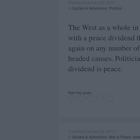
Published january 26, 2015
in
Quotes & Aphorisms
(
Politics
)
The West as a whole in
with a peace dividend t
again on any number of
headed causes. Politicia
dividend is peace.
Rate this quote:
Published january 26, 2015
in
Quotes & Aphorisms
(
War & Peace
,
Ipse