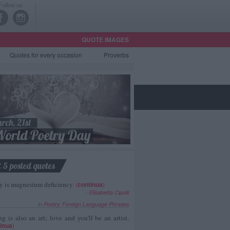
Follow us
QUOTE IMAGES
Quotes
for every occasion
Proverbs
t 5 posted quotes
y is magnesium deficiency.
(
continua
)
--
Elisabetta Cipolli
in
Poetry
,
Foreign Language Phrases
g is also an art; love and you'll be an artist.
inua
)