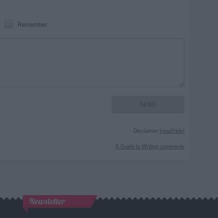
Remember
Disclaimer [
read/hide
]
A Guide to Writing comments
Newsletter