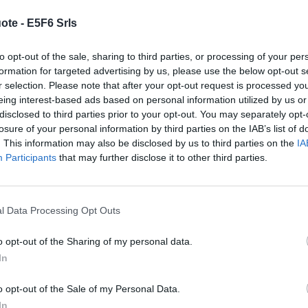
se dixit
)
ote -
E5F6 Srls
d make Neville Chamberlain look like a
to opt-out of the sale, sharing to third parties, or processing of your per
Margaret Thatcher
formation for targeted advertising by us, please use the below opt-out s
r selection. Please note that after your opt-out request is processed y
eing interest-based ads based on personal information utilized by us or
disclosed to third parties prior to your opt-out. You may separately opt-
losure of your personal information by third parties on the IAB’s list of
uccess
)
. This information may also be disclosed by us to third parties on the
IA
Participants
that may further disclose it to other third parties.
 sweeter than success, and you boys have got
Margaret Thatcher
l Data Processing Opt Outs
o opt-out of the Sharing of my personal data.
In
havior
)
o opt-out of the Sale of my Personal Data.
tarve the terrorist and the hijacker of the
In