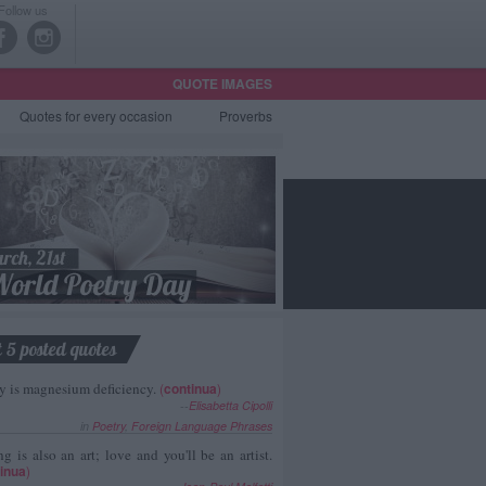
Follow us
QUOTE IMAGES
Quotes
for every occasion
Proverbs
t 5 posted quotes
y is magnesium deficiency.
(
continua
)
--
Elisabetta Cipolli
in
Poetry
,
Foreign Language Phrases
g is also an art; love and you'll be an artist.
inua
)