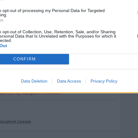
ch they depend.
to opt-out of processing my Personal Data for Targeted
Margaret Thatcher
ing.
In
o opt-out of Collection, Use, Retention, Sale, and/or Sharing
ersonal Data that Is Unrelated with the Purposes for which it
lected.
se dixit
)
Out
wice and now they're back!
CONFIRM
Margaret Thatcher
Data Deletion
Data Access
Privacy Policy
quotes by Margaret Thatcher »
Document License