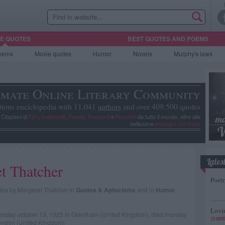
HE QUOTES
BEST QUOTES AND POEMS
oems
Movie
quotes
Humor
Novels
Murphy's laws
imate Online Literary Community
tions enciclopedia with 11.041
authors
and over 409.500 quotes
, Citazioni di
Film
,
Indovinelli
,
Poesie
,
Racconti
e
Proverbi
da tutto il mondo, oltre alle
bellissime
immagini con frasi
.
Lates
t Thatcher
Poetr
uotes by Margaret Thatcher in
Quotes & Aphorisms
and in
Humor
.
Lovin
tuesday october 13, 1925 in Grantham (United Kingdom), died monday
(
cont
London (United Kingdom)