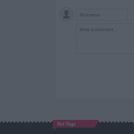
Hot Tags