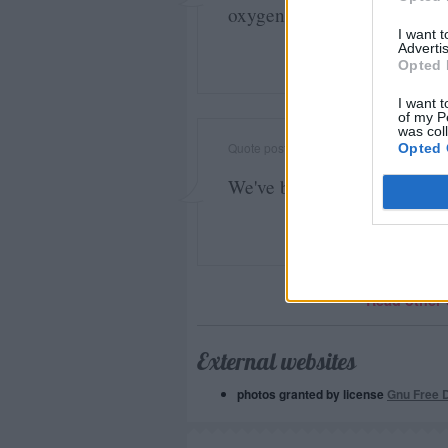
oxygen of publicity on whi
I want 
Advertis
Opted 
I want t
of my P
was col
Quote posted in
Quotes & Aphorisms
(
Ip
Opted 
We've beaten the Germans t
Read other 
External websites
photos granted by license
Gnu Free 