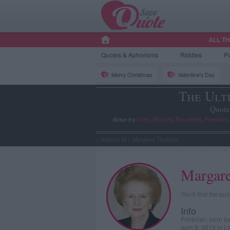
ALL T
Quotes
& Aphorisms
Riddles
P
Merry Christmas
Valentine's Day
The Ult
Quota
divise tra
Frasi
,
Aforismi
,
Barzellette
,
Freddure
»
Authors M
»
Margaret Thatcher
Margare
You'll find the q
Info
Politician, born 
april 8, 2013 in 