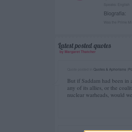
Speaks: English
Biografia:
Was the Prime Min
Latest posted quotes
by Margaret Thatcher
Quote posted in
Quotes & Aphorisms
(
Po
But if Saddam had been in a
any of its allies, or the coal
nuclear warheads, would we 