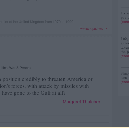
Try w
you w
ister of the United Kingdom from 1979 to 1990.
(
cont
Read quotes
Life
gene
taken
the j
(
cont
litics
,
War & Peace
)
Simpl
turn
 position credibly to threaten America or
(
cont
ition's forces, with attack by missiles with
have gone to the Gulf at all?
Margaret Thatcher