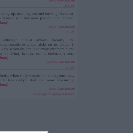
--
Jean-Paul Malfatti
in
Love
aking up, reaching out and moving like a cat;
ill make your day more peaceful and happier.
inua
)
--
Jean-Paul Malfatti
in
Life
, although almost always friendly and
rous, sometimes plays tricks on us which, if
 very seriously, can take away our morale and
oy of living. In order not to undermine our...
inua
)
--
Jean-Paul Malfatti
in
Life
icity, when truly simple and contagious, may
 life less complicated and more reassuring.
inua
)
--
Jean-Paul Malfatti
in
Foreign Language Phrases