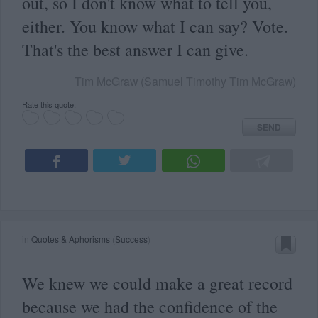
out, so I don't know what to tell you,
either. You know what I can say? Vote.
That's the best answer I can give.
Tim McGraw (Samuel Timothy Tim McGraw)
Rate this quote:
SEND
in
Quotes & Aphorisms
(
Success
)
We knew we could make a great record
because we had the confidence of the