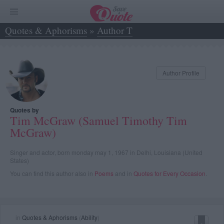
Quotes & Aphorisms
»
Author T
»
Tim McGraw (Samuel Timothy Tim McGraw)
Author Profile
Quotes by
Tim McGraw (Samuel Timothy Tim
McGraw)
Singer and actor, born monday may 1, 1967 in Delhi, Louisiana (United
States)
You can find this author also in
Poems
and in
Quotes for Every Occasion
.
in
Quotes & Aphorisms
(
Ability
)