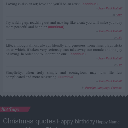
Loving is also an art; love and you'll be an artist.
(
continua
)
--
Jean-Paul Malfatti
in
Love
Try waking up, reaching out and moving like a cat; you will make your day
more peaceful and happier.
(
continua
)
--
Jean-Paul Malfatti
in
Life
Life, although almost always friendly and generous, sometimes plays tricks
on us which, if taken very seriously, can take away our morale and the joy
of living. In order not to undermine our...
(
continua
)
--
Jean-Paul Malfatti
in
Life
Simplicity, when truly simple and contagious, may turn life less
complicated and more reassuring.
(
continua
)
--
Jean-Paul Malfatti
in
Foreign Language Phrases
Hot Tags
Christmas quotes
Happy birthday
Happy Name