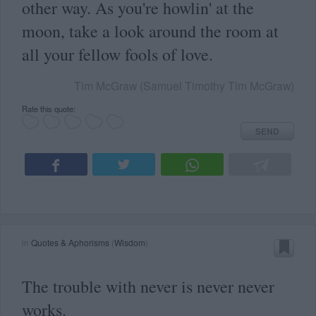
other way. As you're howlin' at the
moon, take a look around the room at
all your fellow fools of love.
Tim McGraw (Samuel Timothy Tim McGraw)
Rate this quote:
SEND
in
Quotes & Aphorisms
(
Wisdom
)
The trouble with never is never never
works.