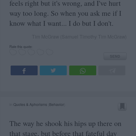
feels right but it's wrong, and I've hurt
way too long. So when you ask me if I
know what I want... I do but I don't.
Tim McGraw (Samuel Timothy Tim McGraw)
Rate this quote:
SEND
in
Quotes & Aphorisms
(
Behavior
)
The way he shook his hips up there on
that stage, but before that fateful day