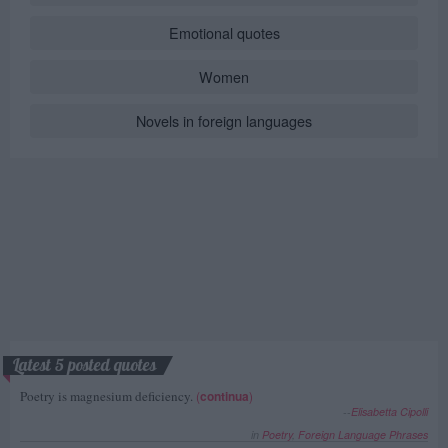
Emotional quotes
Women
Novels in foreign languages
Latest 5 posted quotes
Poetry is magnesium deficiency.
(
continua
)
--
Elisabetta Cipolli
in
Poetry
,
Foreign Language Phrases