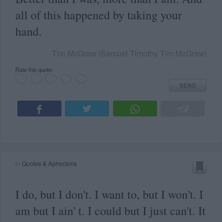
all of this happened by taking your
hand.
Tim McGraw (Samuel Timothy Tim McGraw)
Rate this quote:
SEND
in
Quotes & Aphorisms
I do, but I don't. I want to, but I won't. I
am but I ain' t. I could but I just can't. It