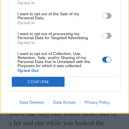
Opted In
all.
I want to opt-out of the Sale of my
Personal Data.
Tim McGraw (Samuel Timothy Tim McGraw)
Opted In
Rate this quote:
I want to opt-out of processing my
Personal Data for Targeted Advertising.
SEND
Opted In
I want to opt-out of Collection, Use,
Retention, Sale, and/or Sharing of my
Personal Data that Is Unrelated with the
Purposes for which it was collected.
Opted Out
CONFIRM
in
Quotes & Aphorisms
(
Love
)
Welcome to the club. Don't be thinkin'
Data Deletion
Data Access
Privacy Policy
you're the only one whose heart was in
a hit and run while you looked the