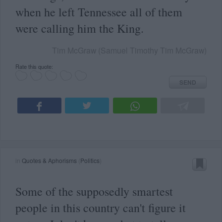
when he left Tennessee all of them
were calling him the King.
Tim McGraw (Samuel Timothy Tim McGraw)
Rate this quote:
SEND
in
Quotes & Aphorisms
(
Politics
)
Some of the supposedly smartest
people in this country can't figure it