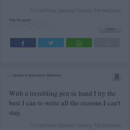
Tim McGraw (Samuel Timothy Tim McGraw)
Rate this quote:
SEND
in
Quotes & Aphorisms
(
Behavior
)
With a trembling pen in hand I try the
best I can to write all the reasons I can't
stay.
Tim McGraw (Samuel Timothy Tim McGraw)