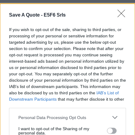
last album. We were then able to go
further, take it to another level.
Save A Quote -
E5F6 Srls
Tim McGraw (Samuel Timothy Tim McGraw)
If you wish to opt-out of the sale, sharing to third parties, or
processing of your personal or sensitive information for
Rate this quote:
targeted advertising by us, please use the below opt-out
SEND
section to confirm your selection. Please note that after your
opt-out request is processed you may continue seeing
interest-based ads based on personal information utilized by
us or personal information disclosed to third parties prior to
your opt-out. You may separately opt-out of the further
disclosure of your personal information by third parties on the
IAB’s list of downstream participants. This information may
also be disclosed by us to third parties on the
IAB’s List of
in
Quotes & Aphorisms
(
Sadness
,
Moods
)
Downstream Participants
that may further disclose it to other
third parties.
There's a tear in his eye that refuses to
Personal Data Processing Opt Outs
fall.
I want to opt-out of the Sharing of my
If it would land on me, that would say it
personal data.