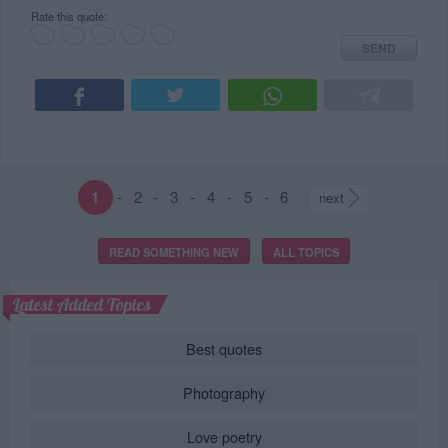
Rate this quote:
SEND
1
-
2
-
3
-
4
-
5
-
6
next
READ SOMETHING NEW
ALL TOPICS
Latest Added Topics
Best quotes
Photography
Love poetry