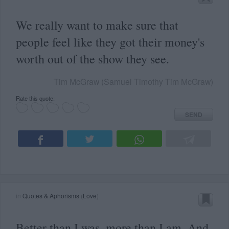
We really want to make sure that
people feel like they got their money's
worth out of the show they see.
Tim McGraw (Samuel Timothy Tim McGraw)
Rate this quote:
SEND
in
Quotes & Aphorisms
(
Love
)
Better than I was, more than I am. And