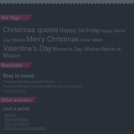
Hot Tags
Christmas quotes
Happy birthday
Happy Name
Merry Christmas
Day Wishes
Oscar Wilde
Valentine's Day
Women's Day Wishes
Words of
Wisdom
Newsletter
Stay in touch
The best quotes and aphorisms.
Find out the best Authors rated by the Community.
Coming soon!
Other websites
SAVE A QUOTE
Quotes
PensieriParole
Shop [in italian]
Advertise on this website