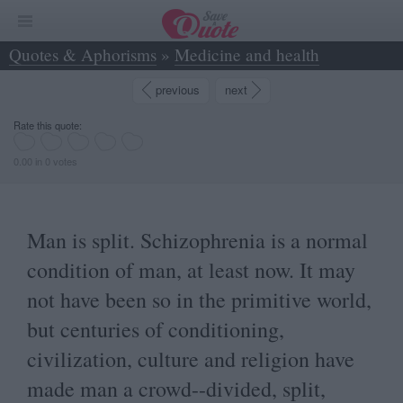
Quotes & Aphorisms
»
Medicine and health
»
Man is split. Schizophrenia is a normal... - Osho
previous
next
Rate this quote:
0.00 in 0 votes
Man is split. Schizophrenia is a normal
condition of man, at least now. It may
not have been so in the primitive world,
but centuries of conditioning,
civilization, culture and religion have
made man a crowd--divided, split,