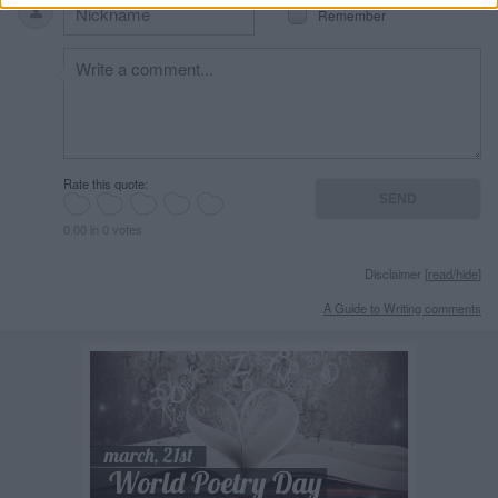
Remember
Rate this quote:
0.00 in 0 votes
Disclaimer [
read/hide
]
A Guide to Writing comments