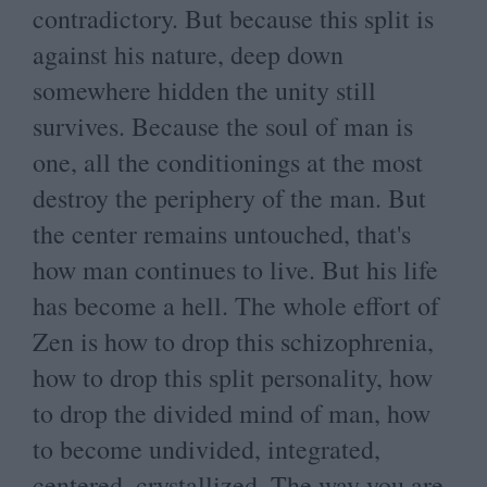
contradictory. But because this split is
against his nature, deep down
somewhere hidden the unity still
survives. Because the soul of man is
one, all the conditionings at the most
destroy the periphery of the man. But
the center remains untouched, that's
how man continues to live. But his life
has become a hell. The whole effort of
Zen is how to drop this schizophrenia,
how to drop this split personality, how
to drop the divided mind of man, how
to become undivided, integrated,
centered, crystallized. The way you are,