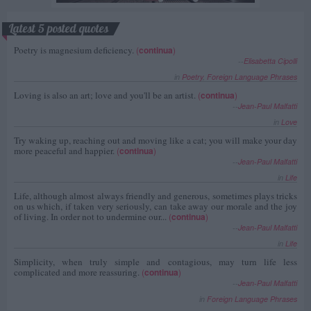
Latest 5 posted quotes
Poetry is magnesium deficiency.
(
continua
)
--
Elisabetta Cipolli
in
Poetry
,
Foreign Language Phrases
Loving is also an art; love and you'll be an artist.
(
continua
)
--
Jean-Paul Malfatti
in
Love
Try waking up, reaching out and moving like a cat; you will make your day
more peaceful and happier.
(
continua
)
--
Jean-Paul Malfatti
in
Life
Life, although almost always friendly and generous, sometimes plays tricks
on us which, if taken very seriously, can take away our morale and the joy
of living. In order not to undermine our...
(
continua
)
--
Jean-Paul Malfatti
in
Life
Simplicity, when truly simple and contagious, may turn life less
complicated and more reassuring.
(
continua
)
--
Jean-Paul Malfatti
in
Foreign Language Phrases