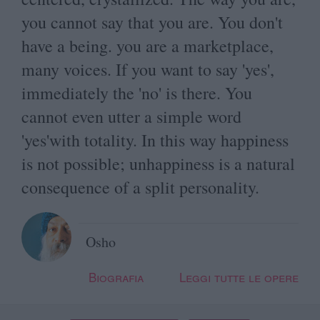
you cannot say that you are. You don't
have a being. you are a marketplace,
many voices. If you want to say 'yes',
immediately the 'no' is there. You
cannot even utter a simple word
'yes'with totality. In this way happiness
is not possible; unhappiness is a natural
consequence of a split personality.
Osho
Biografia
Leggi tutte le opere