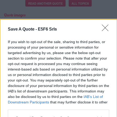
READ ANOTHER QUOTE
ALL TOPICS
Quote images
＋
Save A Quote -
E5F6 Srls
If you wish to opt-out of the sale, sharing to third parties, or
CREA LA TUA
processing of your personal or sensitive information for
IMMAGINE
targeted advertising by us, please use the below opt-out
section to confirm your selection. Please note that after your
opt-out request is processed you may continue seeing
interest-based ads based on personal information utilized by
us or personal information disclosed to third parties prior to
your opt-out. You may separately opt-out of the further
disclosure of your personal information by third parties on the
Latest Added Topics
IAB’s list of downstream participants. This information may
also be disclosed by us to third parties on the
IAB’s List of
Downstream Participants
that may further disclose it to other
Best quotes
third parties.
Photography