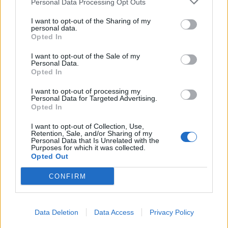
Personal Data Processing Opt Outs
Love poetry
I want to opt-out of the Sharing of my
personal data.
Opted In
Emotional quotes
I want to opt-out of the Sale of my
Women
Personal Data.
Opted In
Novels in foreign languages
I want to opt-out of processing my
Personal Data for Targeted Advertising.
Opted In
Info
I want to opt-out of Collection, Use,
Retention, Sale, and/or Sharing of my
Personal Data that Is Unrelated with the
in
Quotes & Aphorisms
(
Medicine and health
)
Purposes for which it was collected.
Opted Out
REPORT MISTAKE
CONFIRM
Comments
Data Deletion
Data Access
Privacy Policy