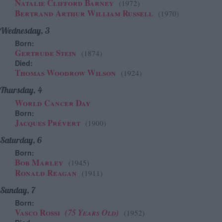
Natalie Clifford Barney
(1972)
Bertrand Arthur William Russell
(1970)
Wednesday, 3
Born:
Gertrude Stein
(1874)
Died:
Thomas Woodrow Wilson
(1924)
Thursday, 4
World Cancer Day
Born:
Jacques Prévert
(1900)
Saturday, 6
Born:
Bob Marley
(1945)
Ronald Reagan
(1911)
Sunday, 7
Born:
Vasco Rossi
(75 Years Old)
(1952)