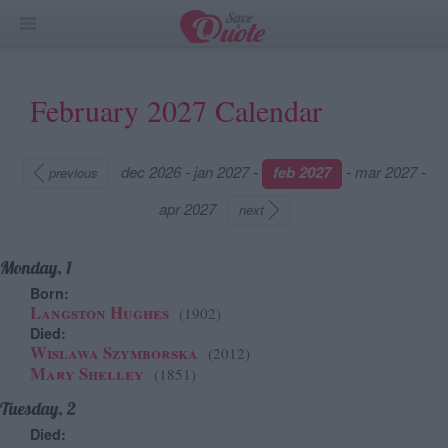
February 2027 Calendar
dec 2026
-
jan 2027
-
feb 2027
-
mar 2027
-
previous
apr 2027
next
Monday, 1
Born:
Langston Hughes
(1902)
Died:
Wislawa Szymborska
(2012)
Mary Shelley
(1851)
Tuesday, 2
Died: