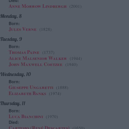
Died:
Anne Morrow Lindbergh
(2001)
Monday, 8
Born:
Jules Verne
(1828)
Tuesday, 9
Born:
Thomas Paine
(1737)
Alice Malsenior Walker
(1944)
John Maxwell Coetzee
(1940)
Wednesday, 10
Born:
Giuseppe Ungaretti
(1888)
Elizabeth Banks
(1974)
Thursday, 11
Born:
Luca Bianchini
(1970)
Died:
Cartesio (René Descartes)
(1650)