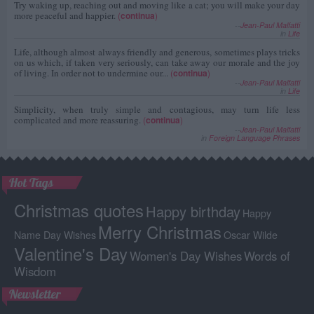
Try waking up, reaching out and moving like a cat; you will make your day
more peaceful and happier.
(
continua
)
--
Jean-Paul Malfatti
in
Life
Life, although almost always friendly and generous, sometimes plays tricks
on us which, if taken very seriously, can take away our morale and the joy
of living. In order not to undermine our...
(
continua
)
--
Jean-Paul Malfatti
in
Life
Simplicity, when truly simple and contagious, may turn life less
complicated and more reassuring.
(
continua
)
--
Jean-Paul Malfatti
in
Foreign Language Phrases
Hot Tags
Christmas quotes
Happy birthday
Happy
Merry Christmas
Name Day Wishes
Oscar Wilde
Valentine's Day
Women's Day Wishes
Words of
Wisdom
Newsletter