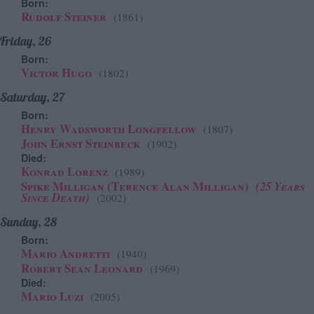
Born:
Rudolf Steiner
(1861)
Friday, 26
Born:
Victor Hugo
(1802)
Saturday, 27
Born:
Henry Wadsworth Longfellow
(1807)
John Ernst Steinbeck
(1902)
Died:
Konrad Lorenz
(1989)
Spike Milligan (Terence Alan Milligan)
(25 Years
Since Death)
(2002)
Sunday, 28
Born:
Mario Andretti
(1940)
Robert Sean Leonard
(1969)
Died:
Mario Luzi
(2005)