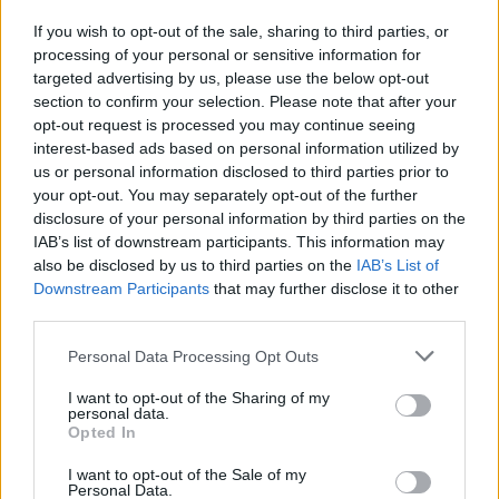
Wednesday, 17
If you wish to opt-out of the sale, sharing to third parties, or
Born:
Billie Joe Armstrong
processing of your personal or sensitive information for
(1972)
Michael Jordan
targeted advertising by us, please use the below opt-out
(1963)
José Van Roy Dalí
section to confirm your selection. Please note that after your
(1940)
opt-out request is processed you may continue seeing
Died:
Heinrich Heine
interest-based ads based on personal information utilized by
(1856)
us or personal information disclosed to third parties prior to
Thursday, 18
your opt-out. You may separately opt-out of the further
Born:
disclosure of your personal information by third parties on the
Fabrizio De André
(1940)
IAB’s list of downstream participants. This information may
also be disclosed by us to third parties on the
IAB’s List of
Friday, 19
Downstream Participants
that may further disclose it to other
Born:
third parties.
Gioachino Rossini
(1792)
Died:
Personal Data Processing Opt Outs
André Gide
(1951)
I want to opt-out of the Sharing of my
Saturday, 20
personal data.
Opted In
Born:
Kurt Cobain
(1967)
I want to opt-out of the Sale of my
Personal Data.