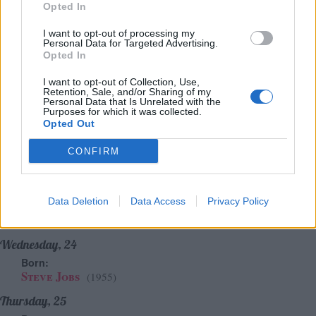
Sunday, 21
Opted In
Born:
Anaïs Nin
(1903)
I want to opt-out of processing my
Personal Data for Targeted Advertising.
Wystan Hugh Auden
(1907)
Opted In
Alan Rickman
(1946)
Chuck Palahniuk
(1962)
I want to opt-out of Collection, Use,
Died:
Retention, Sale, and/or Sharing of my
Personal Data that Is Unrelated with the
Baruch Spinoza
(1677)
Purposes for which it was collected.
Opted Out
Monday, 22
Born:
CONFIRM
Arthur Schopenhauer
(1788)
Robert Baden-Powell
(1857)
Drew Barrymore
(1975)
Data Deletion
Data Access
Privacy Policy
Died:
Andy Warhol
(40 Years Since Death)
(1987)
Wednesday, 24
Born:
Steve Jobs
(1955)
Thursday, 25