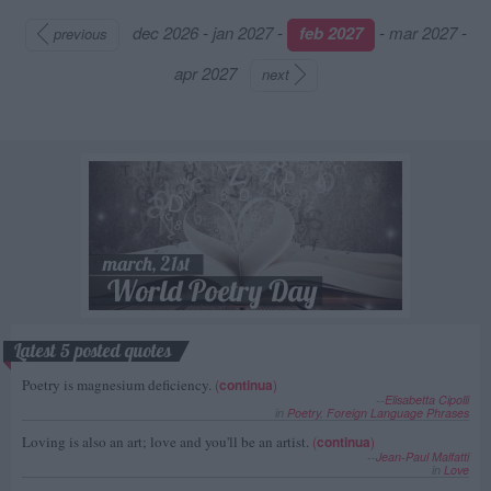
dec 2026
-
jan 2027
-
feb 2027
-
mar 2027
-
previous
apr 2027
next
Latest 5 posted quotes
Poetry is magnesium deficiency.
(
continua
)
--
Elisabetta Cipolli
in
Poetry
,
Foreign Language Phrases
Loving is also an art; love and you'll be an artist.
(
continua
)
--
Jean-Paul Malfatti
in
Love