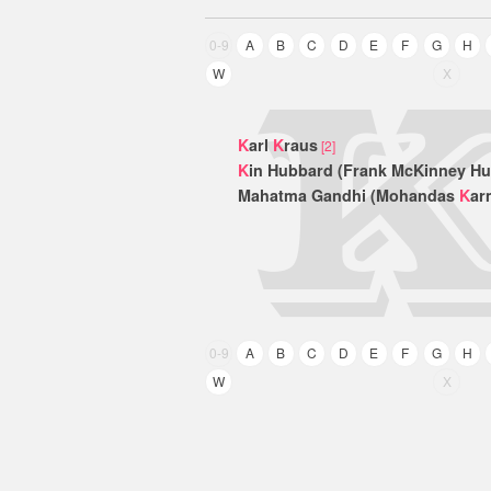
0-9
A
B
C
D
E
F
G
H
W
X
K
arl
K
raus
[2]
K
in Hubbard (Frank McKinney H
Mahatma Gandhi (Mohandas
K
ar
0-9
A
B
C
D
E
F
G
H
W
X