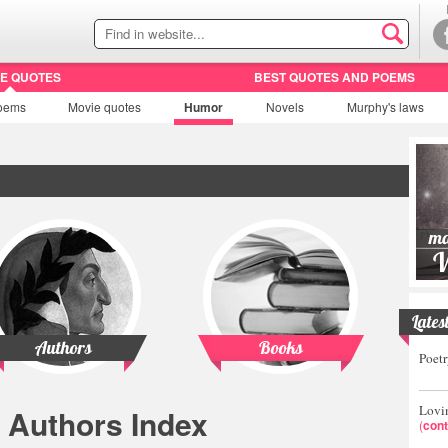
HE QUOTES
BEST QUOTES AND POEMS
oems
Movie
quotes
Humor
Novels
Murphy's laws
Lates
Authors
Books
Poetr
Lovin
Authors Index
(
cont