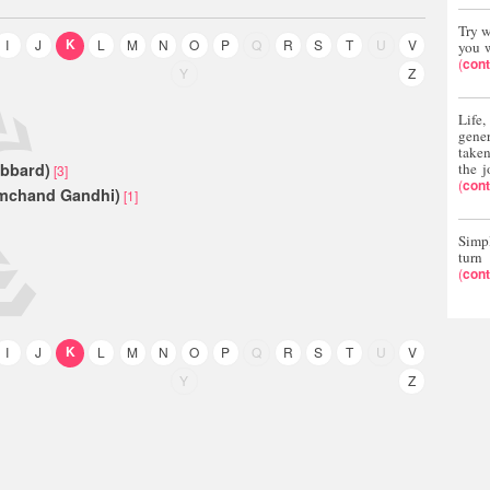
Try w
K
K
I
J
L
M
N
O
P
Q
R
S
T
U
V
you w
(
cont
Y
Z
Life
gene
taken
ubbard)
the j
[3]
(
cont
mchand Gandhi)
[1]
Simpl
turn
(
cont
K
I
J
L
M
N
O
P
Q
R
S
T
U
V
Y
Z