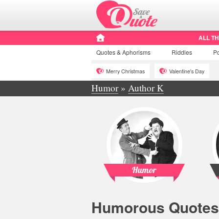
ALL T
Quotes
& Aphorisms
Riddles
P
Merry Christmas
Valentine's Day
Humor
»
Author K
Humor
Humorous Quotes 