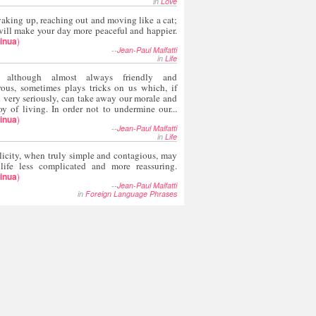
in
Love
aking up, reaching out and moving like a cat;
ill make your day more peaceful and happier.
inua
)
--
Jean-Paul Malfatti
in
Life
, although almost always friendly and
rous, sometimes plays tricks on us which, if
 very seriously, can take away our morale and
oy of living. In order not to undermine our...
inua
)
--
Jean-Paul Malfatti
in
Life
icity, when truly simple and contagious, may
 life less complicated and more reassuring.
inua
)
--
Jean-Paul Malfatti
in
Foreign Language Phrases