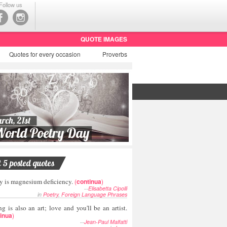
Follow us
QUOTE IMAGES
Quotes
for every occasion
Proverbs
t 5 posted quotes
y is magnesium deficiency.
(
continua
)
--
Elisabetta Cipolli
in
Poetry
,
Foreign Language Phrases
g is also an art; love and you'll be an artist.
inua
)
--
Jean-Paul Malfatti