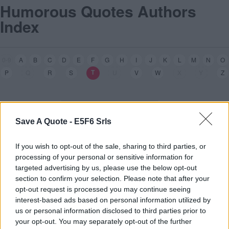
Humorous Quotes Authors
Index
0-9
A
B
C
D
E
F
G
H
I
J
K
L
M
N
O
T
T
P
Q
R
S
U
V
W
X
Y
Z
Save A Quote -
E5F6 Srls
If you wish to opt-out of the sale, sharing to third parties, or
processing of your personal or sensitive information for
targeted advertising by us, please use the below opt-out
section to confirm your selection. Please note that after your
Alfred
T
ennyson
[1]
opt-out request is processed you may continue seeing
interest-based ads based on personal information utilized by
James Grover
T
hurber
[1]
us or personal information disclosed to third parties prior to
Margaret
T
hatcher
[1]
your opt-out. You may separately opt-out of the further