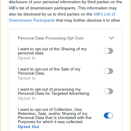
disclosure of your personal information by third parties on the
Margareth
T
hatcher
[1]
IAB’s list of downstream participants. This information may
Mark
T
wain
[2]
also be disclosed by us to third parties on the
IAB’s List of
Downstream Participants
that may further disclose it to other
Spike Milligan (
T
erence Alan Milligan)
[8]
third parties.
0-9
A
B
C
D
E
F
G
H
I
J
K
L
M
N
O
Personal Data Processing Opt Outs
T
P
Q
R
S
U
V
W
X
Y
Z
I want to opt-out of the Sharing of my
personal data.
Opted In
I want to opt-out of the Sale of my
Personal Data.
Opted In
I want to opt-out of processing my
Personal Data for Targeted Advertising.
Opted In
I want to opt-out of Collection, Use,
Latest 5 posted quotes
Retention, Sale, and/or Sharing of my
Personal Data that Is Unrelated with the
Purposes for which it was collected.
Poetry is magnesium deficiency.
(
continua
)
Opted Out
--
Elisabetta Cipolli
in
Poetry
,
Foreign Language Phrases