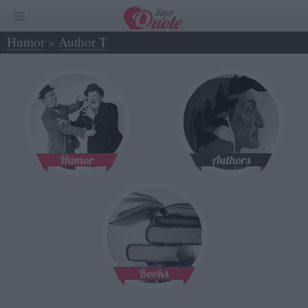
Humor
»
Author T
Humor
Authors
Books