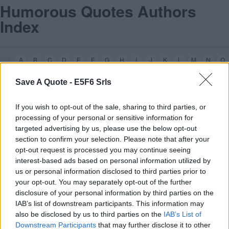
Humorous Quotes Authors
Index
0-9
A
B
C
D
E
F
G
H
I
J
K
L
M
N
O
z
Z
P
Q
R
S
T
U
V
W
X
Y
Save A Quote -
E5F6 Srls
If you wish to opt-out of the sale, sharing to third parties, or
processing of your personal or sensitive information for
targeted advertising by us, please use the below opt-out
section to confirm your selection. Please note that after your
opt-out request is processed you may continue seeing
interest-based ads based on personal information utilized by
us or personal information disclosed to third parties prior to
your opt-out. You may separately opt-out of the further
Frank
Z
appa
[3]
disclosure of your personal information by third parties on the
IAB’s list of downstream participants. This information may
0-9
A
B
C
D
E
F
G
H
I
J
K
L
M
N
O
also be disclosed by us to third parties on the
IAB’s List of
Z
P
Q
R
S
T
U
V
W
X
Y
Downstream Participants
that may further disclose it to other