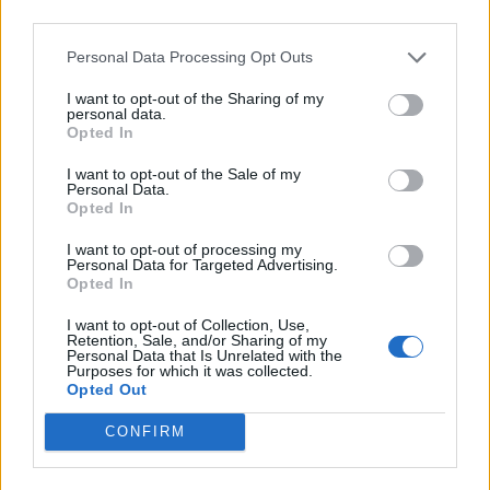
third parties.
Personal Data Processing Opt Outs
I want to opt-out of the Sharing of my
personal data.
Opted In
I want to opt-out of the Sale of my
Personal Data.
Opted In
I want to opt-out of processing my
Latest 5 posted quotes
Personal Data for Targeted Advertising.
Opted In
Poetry is magnesium deficiency.
(
continua
)
--
Elisabetta Cipolli
in
Poetry
,
Foreign Language Phrases
I want to opt-out of Collection, Use,
Retention, Sale, and/or Sharing of my
Loving is also an art; love and you'll be an artist.
(
continua
)
Personal Data that Is Unrelated with the
--
Jean-Paul Malfatti
Purposes for which it was collected.
in
Love
Opted Out
Try waking up, reaching out and moving like a cat; you will make your day
more peaceful and happier.
(
continua
)
CONFIRM
--
Jean-Paul Malfatti
in
Life
Life, although almost always friendly and generous, sometimes plays tricks