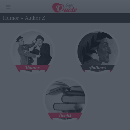
Humor
»
Author Z
Humor
Authors
Books