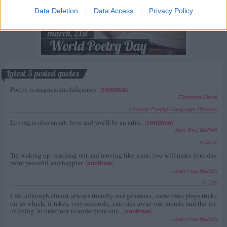
Data Deletion
Data Access
Privacy Policy
Latest 5 posted quotes
Poetry is magnesium deficiency.
(
continua
)
--
Elisabetta Cipolli
in
Poetry
,
Foreign Language Phrases
Loving is also an art; love and you'll be an artist.
(
continua
)
--
Jean-Paul Malfatti
in
Love
Try waking up, reaching out and moving like a cat; you will make your day
more peaceful and happier.
(
continua
)
--
Jean-Paul Malfatti
in
Life
Life, although almost always friendly and generous, sometimes plays tricks
on us which, if taken very seriously, can take away our morale and the joy
of living. In order not to undermine our...
(
continua
)
--
Jean-Paul Malfatti