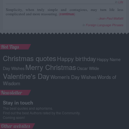
in
Life
Simplicity, when truly simple and contagious, may turn life less
complicated and more reassuring.
(
continua
)
--
Jean-Paul Malfatti
in
Foreign Language Phrases
Hot Tags
Christmas quotes
Happy birthday
Happy Name
Merry Christmas
Day Wishes
Oscar Wilde
Valentine's Day
Women's Day Wishes
Words of
Wisdom
Newsletter
Stay in touch
The best quotes and aphorisms.
Find out the best Authors rated by the Community.
Coming soon!
Other websites