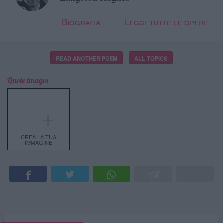
Biografia
Leggi tutte le opere
READ ANOTHER POEM
ALL TOPICS
Quote images
＋
CREA LA TUA
IMMAGINE