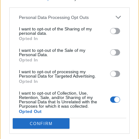
third parties.
Comments
Personal Data Processing Opt Outs
I want to opt-out of the Sharing of my
personal data.
Remember
Opted In
I want to opt-out of the Sale of my
Personal Data.
Opted In
I want to opt-out of processing my
Personal Data for Targeted Advertising.
Opted In
Rate this quote:
I want to opt-out of Collection, Use,
10.00 in a vote
Retention, Sale, and/or Sharing of my
Personal Data that Is Unrelated with the
Purposes for which it was collected.
Disclaimer [
read/hide
]
Opted Out
A Guide to Writing comments
CONFIRM