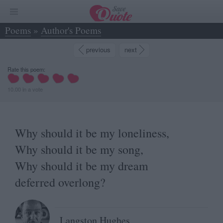
Poems
»
Author's Poems
»
Why should it be my loneliness, Why should it... - Langston Hughes
previous
next
Rate this poem:
10.00
in
a
vote
Why should it be my loneliness,
Why should it be my song,
Why should it be my dream
deferred overlong?
Langston Hughes