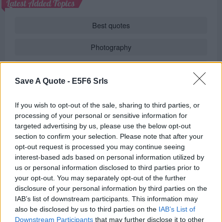
Latest Added Topics
Best quotes
Photography
Love poetry
Save A Quote -
E5F6 Srls
Emotional quotes
If you wish to opt-out of the sale, sharing to third parties, or
Women
processing of your personal or sensitive information for
targeted advertising by us, please use the below opt-out
Novels in foreign languages
section to confirm your selection. Please note that after your
opt-out request is processed you may continue seeing
interest-based ads based on personal information utilized by
us or personal information disclosed to third parties prior to
Info
your opt-out. You may separately opt-out of the further
disclosure of your personal information by third parties on the
in
Poems
(
Author's Poems
)
IAB’s list of downstream participants. This information may
also be disclosed by us to third parties on the
IAB’s List of
REPORT MISTAKE
Downstream Participants
that may further disclose it to other