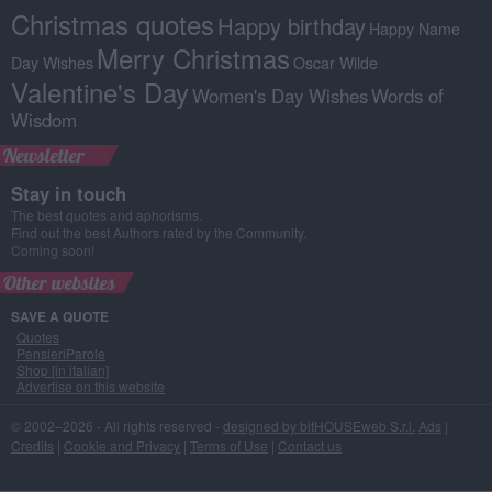
Christmas quotes
Happy birthday
Happy Name
Merry Christmas
Day Wishes
Oscar Wilde
Valentine's Day
Women's Day Wishes
Words of
Wisdom
Newsletter
Stay in touch
The best quotes and aphorisms.
Find out the best Authors rated by the Community.
Coming soon!
Other websites
SAVE A QUOTE
Quotes
PensieriParole
Shop [in italian]
Advertise on this website
© 2002–2026 - All rights reserved -
designed by bitHOUSEweb S.r.l.
Ads
|
Credits
|
Cookie and Privacy
|
Terms of Use
|
Contact us