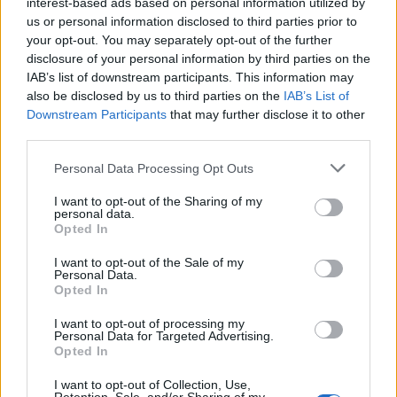
interest-based ads based on personal information utilized by
us or personal information disclosed to third parties prior to
Love poetry
your opt-out. You may separately opt-out of the further
disclosure of your personal information by third parties on the
Emotional quotes
IAB’s list of downstream participants. This information may
also be disclosed by us to third parties on the
IAB’s List of
Women
Downstream Participants
that may further disclose it to other
third parties.
Novels in foreign languages
Personal Data Processing Opt Outs
I want to opt-out of the Sharing of my
personal data.
Opted In
I want to opt-out of the Sale of my
Personal Data.
Opted In
I want to opt-out of processing my
Personal Data for Targeted Advertising.
Opted In
Latest 5 posted quotes
I want to opt-out of Collection, Use,
Poetry is magnesium deficiency.
(
continua
)