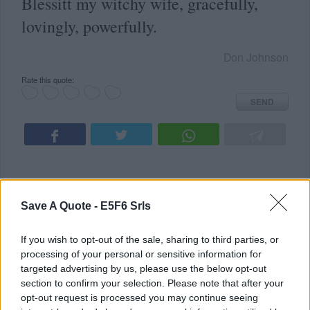
Blessitt my witchy wife, gracefully,
lovingly, powerfully.
Don Johnson
Rate this quote:
SEND
Save A Quote -
E5F6 Srls
READ SOMETHING NEW
ALL TOPICS
If you wish to opt-out of the sale, sharing to third parties, or
Latest Added Topics
processing of your personal or sensitive information for
targeted advertising by us, please use the below opt-out
Best quotes
section to confirm your selection. Please note that after your
opt-out request is processed you may continue seeing
Photography