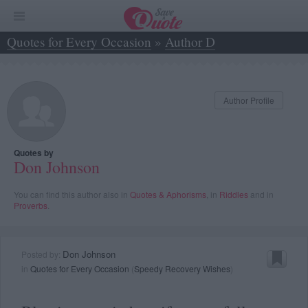
Quotes for Every Occasion
»
Author D
»
Don Johnson
Author Profile
Quotes by
Don Johnson
You can find this author also in
Quotes & Aphorisms
, in
Riddles
and in
Proverbs
.
Don Johnson
Posted by:
in
Quotes for Every Occasion
(
Speedy Recovery Wishes
)