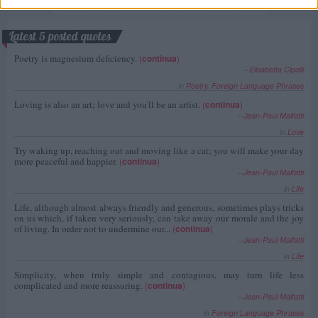
Latest 5 posted quotes
Poetry is magnesium deficiency.
(
continua
)
--
Elisabetta Cipolli
in
Poetry
,
Foreign Language Phrases
Loving is also an art; love and you'll be an artist.
(
continua
)
--
Jean-Paul Malfatti
in
Love
Try waking up, reaching out and moving like a cat; you will make your day
more peaceful and happier.
(
continua
)
--
Jean-Paul Malfatti
in
Life
Life, although almost always friendly and generous, sometimes plays tricks
on us which, if taken very seriously, can take away our morale and the joy
of living. In order not to undermine our...
(
continua
)
--
Jean-Paul Malfatti
in
Life
Simplicity, when truly simple and contagious, may turn life less
complicated and more reassuring.
(
continua
)
--
Jean-Paul Malfatti
in
Foreign Language Phrases