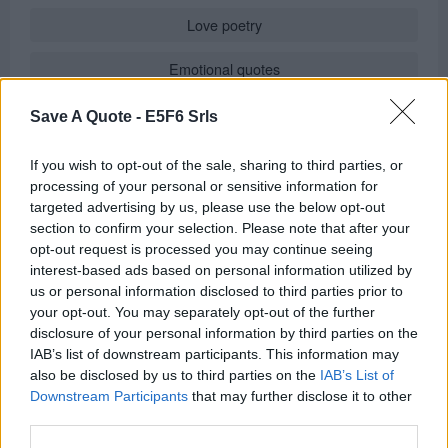
Love poetry
Emotional quotes
Women
Save A Quote -
E5F6 Srls
Novels in foreign languages
If you wish to opt-out of the sale, sharing to third parties, or
processing of your personal or sensitive information for
targeted advertising by us, please use the below opt-out
section to confirm your selection. Please note that after your
Info
opt-out request is processed you may continue seeing
interest-based ads based on personal information utilized by
Posted by:
Don Johnson
us or personal information disclosed to third parties prior to
in
Quotes for Every Occasion
(
Speedy Recovery Wishes
)
your opt-out. You may separately opt-out of the further
REPORT MISTAKE
disclosure of your personal information by third parties on the
IAB’s list of downstream participants. This information may
also be disclosed by us to third parties on the
IAB’s List of
Comments
Downstream Participants
that may further disclose it to other
third parties.