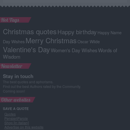
Hot Tags
Christmas quotes
Happy birthday
Happy Name
Merry Christmas
Day Wishes
Oscar Wilde
Valentine's Day
Women's Day Wishes
Words of
Wisdom
Newsletter
Stay in touch
The best quotes and aphorisms.
Find out the best Authors rated by the Community.
Coming soon!
Other websites
SAVE A QUOTE
Quotes
PensieriParole
Shop [in italian]
Advertise on this website