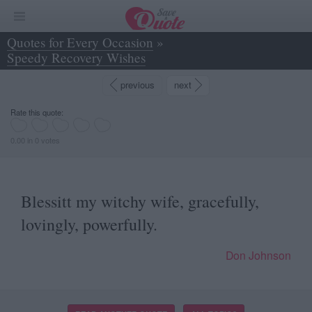
Quotes for Every Occasion
»
Speedy Recovery Wishes
»
Blessitt my witchy wife, gracefully, lovingly... - Don Johnson
previous
next
Rate this quote:
0.00 in 0 votes
Blessitt my witchy wife, gracefully,
lovingly, powerfully.
Don Johnson