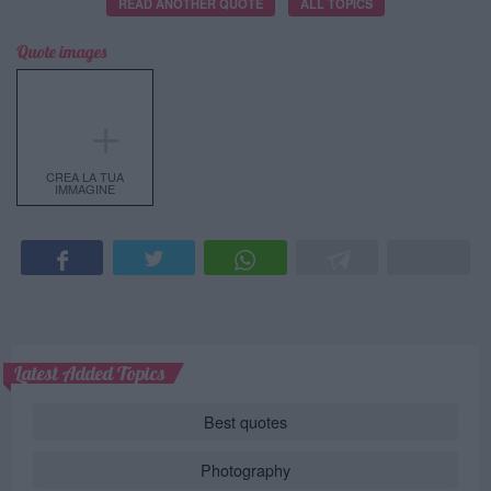
READ ANOTHER QUOTE
ALL TOPICS
Quote images
＋
CREA LA TUA
IMMAGINE
Latest Added Topics
Best quotes
Photography