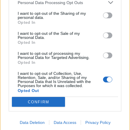
Personal Data Processing Opt Outs
Remember
I want to opt-out of the Sharing of my
personal data.
Opted In
I want to opt-out of the Sale of my
Personal Data.
Opted In
Rate this quote:
I want to opt-out of processing my
Personal Data for Targeted Advertising.
Opted In
0.00 in 0 votes
I want to opt-out of Collection, Use,
Disclaimer [
read/hide
]
Retention, Sale, and/or Sharing of my
Personal Data that Is Unrelated with the
A Guide to Writing comments
Purposes for which it was collected.
Opted Out
CONFIRM
Data Deletion
Data Access
Privacy Policy