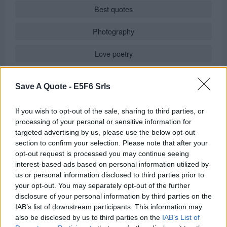
Best quotes
Photography
Love poetry
Emotional quotes
Save A Quote -
E5F6 Srls
Women
If you wish to opt-out of the sale, sharing to third parties, or
Novels in foreign languages
processing of your personal or sensitive information for
targeted advertising by us, please use the below opt-out
section to confirm your selection. Please note that after your
opt-out request is processed you may continue seeing
Info
interest-based ads based on personal information utilized by
us or personal information disclosed to third parties prior to
Posted by:
Federico
your opt-out. You may separately opt-out of the further
in
Quotes & Aphorisms
(
Art
)
disclosure of your personal information by third parties on the
It has been quote of the day on
wednesday january 7, 2015
IAB’s list of downstream participants. This information may
also be disclosed by us to third parties on the
IAB’s List of
REPORT MISTAKE