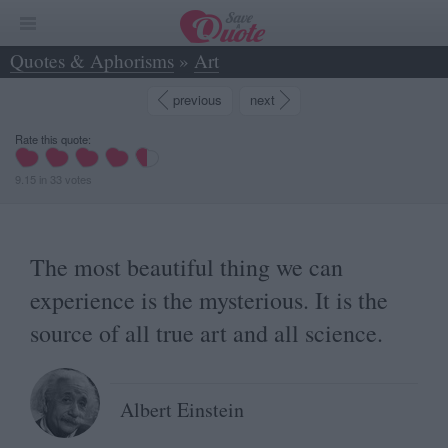
Quotes & Aphorisms
»
Art
»
The most beautiful thing we can experience is... - Albert Einstein
previous
next
Rate this quote:
9.15
in
33
votes
The most beautiful thing we can
experience is the mysterious. It is the
source of all true art and all science.
Albert Einstein