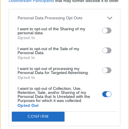
Downstream Participants
that may further disclose it to other
third parties.
Comments
Personal Data Processing Opt Outs
I want to opt-out of the Sharing of my
personal data.
Remember
Opted In
I want to opt-out of the Sale of my
Personal Data.
Opted In
I want to opt-out of processing my
Personal Data for Targeted Advertising.
Opted In
Rate this quote:
I want to opt-out of Collection, Use,
Retention, Sale, and/or Sharing of my
9.15 in 33 votes
Personal Data that Is Unrelated with the
Purposes for which it was collected.
Disclaimer [
read/hide
]
Opted Out
A Guide to Writing comments
CONFIRM