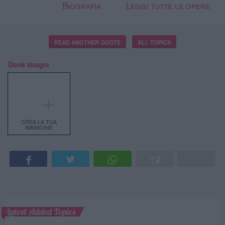
Biografia
Leggi tutte le opere
READ ANOTHER QUOTE
ALL TOPICS
Quote images
＋
CREA LA TUA
IMMAGINE
Latest Added Topics