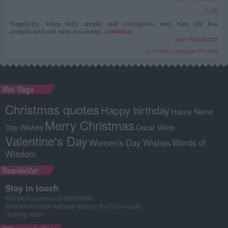
in
Life
Simplicity, when truly simple and contagious, may turn life less
complicated and more reassuring.
(
continua
)
--
Jean-Paul Malfatti
in
Foreign Language Phrases
Hot Tags
Christmas quotes
Happy birthday
Happy Name
Merry Christmas
Day Wishes
Oscar Wilde
Valentine's Day
Women's Day Wishes
Words of
Wisdom
Newsletter
Stay in touch
The best quotes and aphorisms.
Find out the best Authors rated by the Community.
Coming soon!