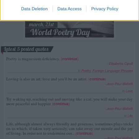
Data Deletion
Data Access
Privacy Policy
Latest 5 posted quotes
Poetry is magnesium deficiency.
(
continua
)
--
Elisabetta Cipolli
in
Poetry
,
Foreign Language Phrases
Loving is also an art; love and you'll be an artist.
(
continua
)
--
Jean-Paul Malfatti
in
Love
Try waking up, reaching out and moving like a cat; you will make your day
more peaceful and happier.
(
continua
)
--
Jean-Paul Malfatti
in
Life
Life, although almost always friendly and generous, sometimes plays tricks
on us which, if taken very seriously, can take away our morale and the joy
of living. In order not to undermine our...
(
continua
)
--
Jean-Paul Malfatti