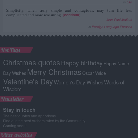
in
Life
Simplicity, when truly simple and contagious, may turn life less
complicated and more reassuring.
(
continua
)
--
Jean-Paul Malfatti
in
Foreign Language Phrases
Hot Tags
Christmas quotes
Happy birthday
Happy Name
Merry Christmas
Day Wishes
Oscar Wilde
Valentine's Day
Women's Day Wishes
Words of
Wisdom
Newsletter
Stay in touch
The best quotes and aphorisms.
Find out the best Authors rated by the Community.
Coming soon!
Other websites