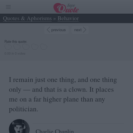
Quotes & Aphorisms
»
Behavior
»
I remain just one thing, and one thing only —... - Charlie Chaplin
previous
next
Rate this quote:
0.00 in 0 votes
I remain just one thing, and one thing
only — and that is a clown. It places
me on a far higher plane than any
politician.
Charlie Chaplin