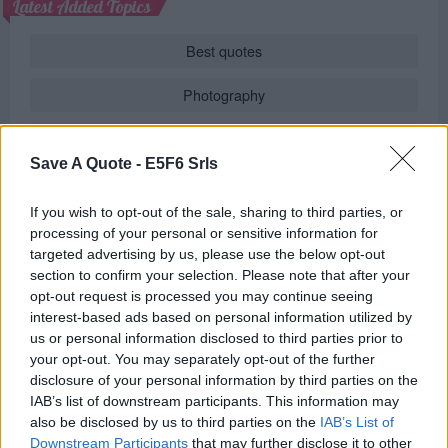
Latest Added Topics
Best quotes
Photography
Love poetry
Save A Quote -
E5F6 Srls
Emotional quotes
If you wish to opt-out of the sale, sharing to third parties, or
Women
processing of your personal or sensitive information for
targeted advertising by us, please use the below opt-out
Novels in foreign languages
section to confirm your selection. Please note that after your
opt-out request is processed you may continue seeing
interest-based ads based on personal information utilized by
us or personal information disclosed to third parties prior to
Info
your opt-out. You may separately opt-out of the further
disclosure of your personal information by third parties on the
in
Quotes & Aphorisms
(
Behavior
,
Politics
)
IAB’s list of downstream participants. This information may
also be disclosed by us to third parties on the
IAB’s List of
REPORT MISTAKE
Downstream Participants
that may further disclose it to other