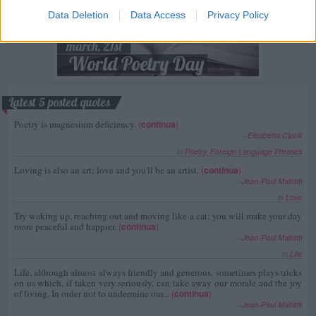
Data Deletion
Data Access
Privacy Policy
Latest 5 posted quotes
Poetry is magnesium deficiency.
(
continua
)
--
Elisabetta Cipolli
in
Poetry
,
Foreign Language Phrases
Loving is also an art; love and you'll be an artist.
(
continua
)
--
Jean-Paul Malfatti
in
Love
Try waking up, reaching out and moving like a cat; you will make your day
more peaceful and happier.
(
continua
)
--
Jean-Paul Malfatti
in
Life
Life, although almost always friendly and generous, sometimes plays tricks
on us which, if taken very seriously, can take away our morale and the joy
of living. In order not to undermine our...
(
continua
)
--
Jean-Paul Malfatti