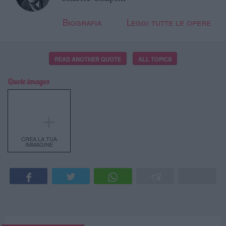
Biografia
Leggi tutte le opere
READ ANOTHER QUOTE
ALL TOPICS
Quote images
＋
CREA LA TUA
IMMAGINE