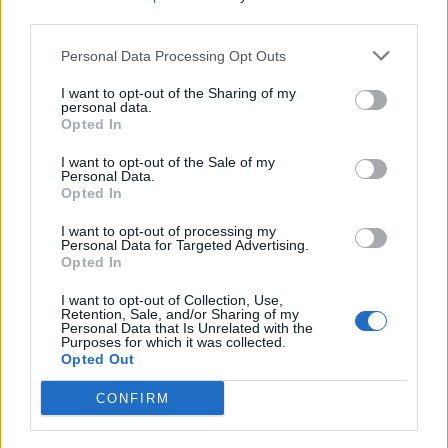
third parties.
Comments
Personal Data Processing Opt Outs
I want to opt-out of the Sharing of my
personal data.
Remember
Opted In
I want to opt-out of the Sale of my
Personal Data.
Opted In
I want to opt-out of processing my
Personal Data for Targeted Advertising.
Opted In
Rate this quote:
I want to opt-out of Collection, Use,
0.00 in 0 votes
Retention, Sale, and/or Sharing of my
Personal Data that Is Unrelated with the
Purposes for which it was collected.
Disclaimer [
read/hide
]
Opted Out
A Guide to Writing comments
CONFIRM