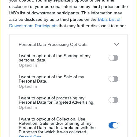
your opt-out. You may separately opt-out of the further
disclosure of your personal information by third parties on the
Info
IAB’s list of downstream participants. This information may
also be disclosed by us to third parties on the
IAB’s List of
Posted by:
Luisa Marcangeli
Downstream Participants
that may further disclose it to other
in
Quotes & Aphorisms
(
Ipse dixit
)
third parties.
It has been quote of the day on
saturday june 11, 2016
Personal Data Processing Opt Outs
REPORT MISTAKE
I want to opt-out of the Sharing of my
personal data.
Opted In
Comments
I want to opt-out of the Sale of my
Personal Data.
Opted In
Remember
I want to opt-out of processing my
Personal Data for Targeted Advertising.
Opted In
I want to opt-out of Collection, Use,
Retention, Sale, and/or Sharing of my
Personal Data that Is Unrelated with the
Purposes for which it was collected.
Rate this quote: