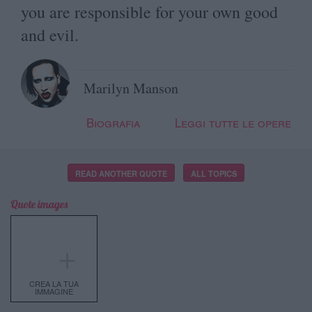
you are responsible for your own good
and evil.
Marilyn Manson
Biografia
Leggi tutte le opere
READ ANOTHER QUOTE
ALL TOPICS
Quote images
＋
CREA LA TUA
IMMAGINE