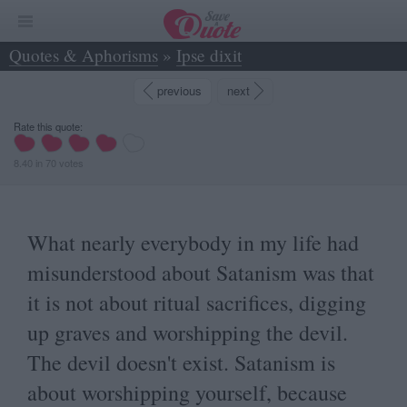
Quotes & Aphorisms
»
Ipse dixit
»
What nearly everybody in my life had... - Marilyn Manson
previous
next
Rate this quote:
8.40
in
70
votes
What nearly everybody in my life had
misunderstood about Satanism was that
it is not about ritual sacrifices, digging
up graves and worshipping the devil.
The devil doesn't exist. Satanism is
about worshipping yourself, because