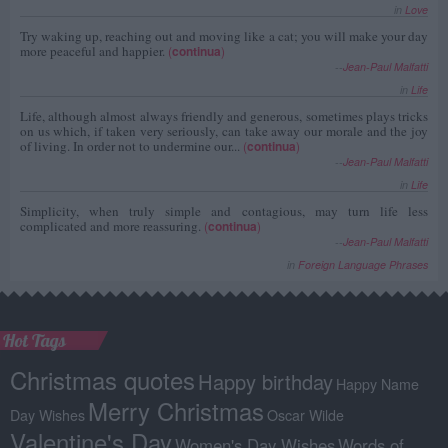
in
Love
Try waking up, reaching out and moving like a cat; you will make your day
more peaceful and happier.
(
continua
)
--
Jean-Paul Malfatti
in
Life
Life, although almost always friendly and generous, sometimes plays tricks
on us which, if taken very seriously, can take away our morale and the joy
of living. In order not to undermine our...
(
continua
)
--
Jean-Paul Malfatti
in
Life
Simplicity, when truly simple and contagious, may turn life less
complicated and more reassuring.
(
continua
)
--
Jean-Paul Malfatti
in
Foreign Language Phrases
Hot Tags
Christmas quotes
Happy birthday
Happy Name
Merry Christmas
Day Wishes
Oscar Wilde
Valentine's Day
Women's Day Wishes
Words of