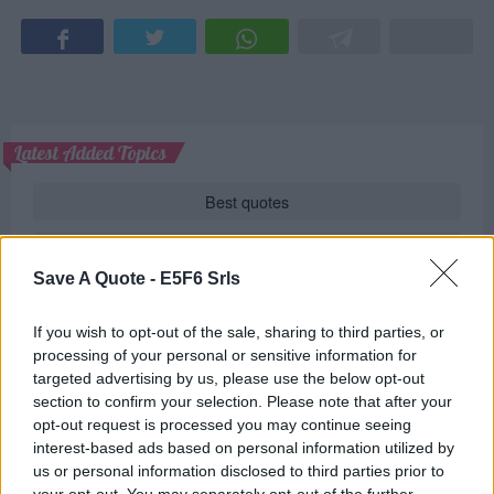
Latest Added Topics
Best quotes
Photography
Save A Quote -
E5F6 Srls
Love poetry
If you wish to opt-out of the sale, sharing to third parties, or
Emotional quotes
processing of your personal or sensitive information for
targeted advertising by us, please use the below opt-out
Women
section to confirm your selection. Please note that after your
opt-out request is processed you may continue seeing
Novels in foreign languages
interest-based ads based on personal information utilized by
us or personal information disclosed to third parties prior to