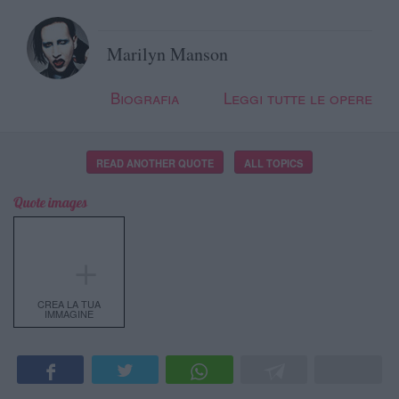
Marilyn Manson
Biografia
Leggi tutte le opere
READ ANOTHER QUOTE
ALL TOPICS
Quote images
＋
CREA LA TUA
IMMAGINE