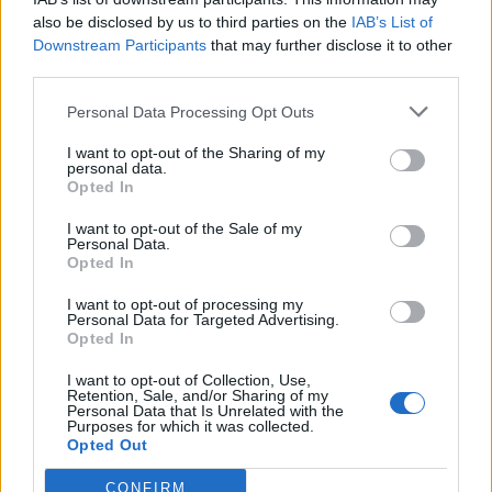
in
Quotes & Aphorisms
(
Love
)
also be disclosed by us to third parties on the
IAB’s List of
It has been quote of the day on
thursday february 19, 2015
Downstream Participants
that may further disclose it to other
third parties.
REPORT MISTAKE
Personal Data Processing Opt Outs
Comments
I want to opt-out of the Sharing of my
personal data.
Opted In
I want to opt-out of the Sale of my
Remember
Personal Data.
Opted In
I want to opt-out of processing my
Personal Data for Targeted Advertising.
Opted In
I want to opt-out of Collection, Use,
Retention, Sale, and/or Sharing of my
Rate this quote:
Personal Data that Is Unrelated with the
Purposes for which it was collected.
9.32 in 104 votes
Opted Out
Disclaimer [
read/hide
]
CONFIRM