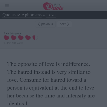
Quotes & Aphorisms
»
Love
»
The opposite of love is indifference. The... - Marilyn Manson
previous
next
Rate this quote:
9.32
in
104
votes
The opposite of love is indifference.
The hatred instead is very similar to
love. Consume for hatred toward a
person is equivalent at the end to love
her because the time and intensity are
identical.