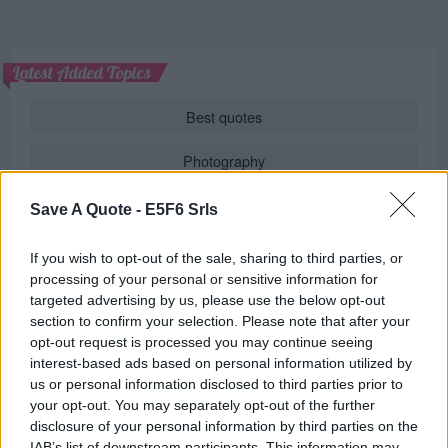
Latest Added Topics
Best quotes
Photography
Love poetry
Save A Quote -
E5F6 Srls
Emotional quotes
If you wish to opt-out of the sale, sharing to third parties, or
processing of your personal or sensitive information for
Women
targeted advertising by us, please use the below opt-out
section to confirm your selection. Please note that after your
Novels in foreign languages
opt-out request is processed you may continue seeing
interest-based ads based on personal information utilized by
us or personal information disclosed to third parties prior to
your opt-out. You may separately opt-out of the further
Info
disclosure of your personal information by third parties on the
IAB’s list of downstream participants. This information may