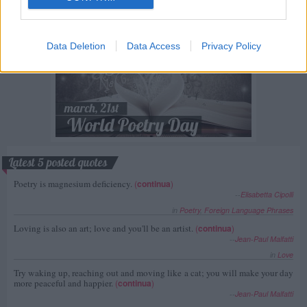
A Guide to Writing comments
Data Deletion
Data Access
Privacy Policy
Latest 5 posted quotes
Poetry is magnesium deficiency.
(
continua
)
--
Elisabetta Cipolli
in
Poetry
,
Foreign Language Phrases
Loving is also an art; love and you'll be an artist.
(
continua
)
--
Jean-Paul Malfatti
in
Love
Try waking up, reaching out and moving like a cat; you will make your day
more peaceful and happier.
(
continua
)
--
Jean-Paul Malfatti