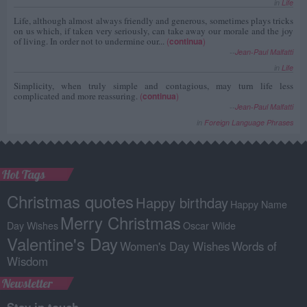
in
Life
Life, although almost always friendly and generous, sometimes plays tricks
on us which, if taken very seriously, can take away our morale and the joy
of living. In order not to undermine our...
(
continua
)
--
Jean-Paul Malfatti
in
Life
Simplicity, when truly simple and contagious, may turn life less
complicated and more reassuring.
(
continua
)
--
Jean-Paul Malfatti
in
Foreign Language Phrases
Hot Tags
Christmas quotes
Happy birthday
Happy Name
Merry Christmas
Day Wishes
Oscar Wilde
Valentine's Day
Women's Day Wishes
Words of
Wisdom
Newsletter
Stay in touch