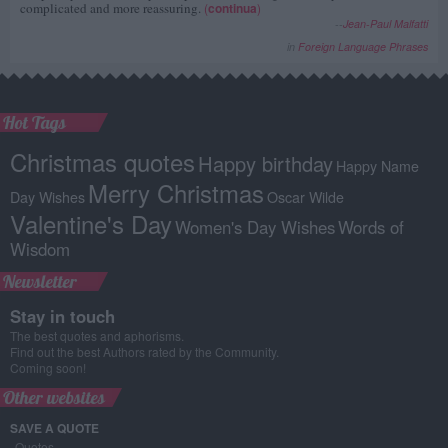
complicated and more reassuring.
(
continua
)
--
Jean-Paul Malfatti
in
Foreign Language Phrases
Hot Tags
Christmas quotes
Happy birthday
Happy Name
Merry Christmas
Day Wishes
Oscar Wilde
Valentine's Day
Women's Day Wishes
Words of
Wisdom
Newsletter
Stay in touch
The best quotes and aphorisms.
Find out the best Authors rated by the Community.
Coming soon!
Other websites
SAVE A QUOTE
Quotes