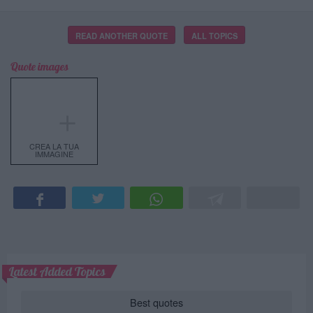
READ ANOTHER QUOTE
ALL TOPICS
Quote images
＋
CREA LA TUA
IMMAGINE
Latest Added Topics
Best quotes