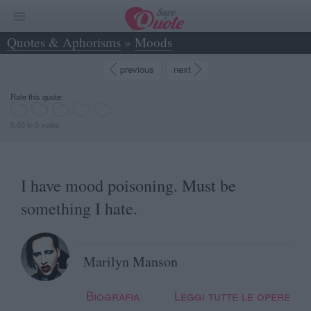
Quotes & Aphorisms
»
Moods
»
I have mood poisoning. Must be something I hate. - Marilyn Manson
previous
next
Rate this quote:
0.00 in 0 votes
I have mood poisoning. Must be
something I hate.
Marilyn Manson
Biografia
Leggi tutte le opere