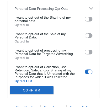
Comments
Personal Data Processing Opt Outs
I want to opt-out of the Sharing of my
Remember
personal data.
Opted In
I want to opt-out of the Sale of my
Personal Data.
Opted In
I want to opt-out of processing my
Personal Data for Targeted Advertising.
Rate this quote:
Opted In
0.00 in 0 votes
I want to opt-out of Collection, Use,
Retention, Sale, and/or Sharing of my
Personal Data that Is Unrelated with the
Disclaimer [
read/hide
]
Purposes for which it was collected.
Opted Out
A Guide to Writing comments
CONFIRM