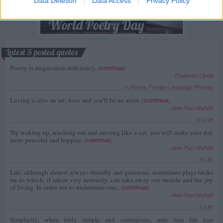
Data Deletion
Data Access
Privacy Policy
Latest 5 posted quotes
Poetry is magnesium deficiency.
(
continua
)
--
Elisabetta Cipolli
in
Poetry
,
Foreign Language Phrases
Loving is also an art; love and you'll be an artist.
(
continua
)
--
Jean-Paul Malfatti
in
Love
Try waking up, reaching out and moving like a cat; you will make your day
more peaceful and happier.
(
continua
)
--
Jean-Paul Malfatti
in
Life
Life, although almost always friendly and generous, sometimes plays tricks
on us which, if taken very seriously, can take away our morale and the joy
of living. In order not to undermine our...
(
continua
)
--
Jean-Paul Malfatti
in
Life
Simplicity, when truly simple and contagious, may turn life less