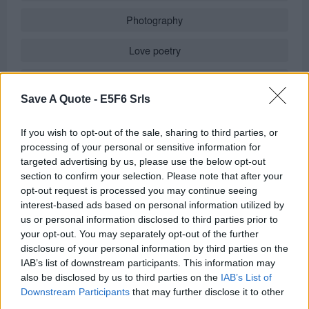
Photography
Love poetry
Emotional quotes
Save A Quote -
E5F6 Srls
Women
If you wish to opt-out of the sale, sharing to third parties, or
Novels in foreign languages
processing of your personal or sensitive information for
targeted advertising by us, please use the below opt-out
section to confirm your selection. Please note that after your
opt-out request is processed you may continue seeing
Info
interest-based ads based on personal information utilized by
us or personal information disclosed to third parties prior to
in
Quotes & Aphorisms
(
Moods
)
your opt-out. You may separately opt-out of the further
It has been quote of the day on
sunday april 30, 2023
disclosure of your personal information by third parties on the
IAB’s list of downstream participants. This information may
REPORT MISTAKE
also be disclosed by us to third parties on the
IAB’s List of
Downstream Participants
that may further disclose it to other
third parties.