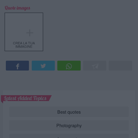
Quote images
＋
CREA LA TUA
IMMAGINE
Latest Added Topics
Best quotes
Photography