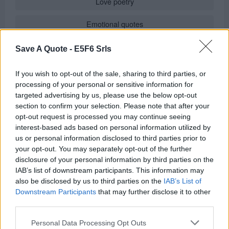
Love poetry
Emotional quotes
Women
Save A Quote -
E5F6 Srls
Novels in foreign languages
If you wish to opt-out of the sale, sharing to third parties, or
processing of your personal or sensitive information for
targeted advertising by us, please use the below opt-out
section to confirm your selection. Please note that after your
Info
opt-out request is processed you may continue seeing
interest-based ads based on personal information utilized by
in
Quotes & Aphorisms
(
Moods
)
us or personal information disclosed to third parties prior to
REPORT MISTAKE
your opt-out. You may separately opt-out of the further
disclosure of your personal information by third parties on the
IAB’s list of downstream participants. This information may
Comments
also be disclosed by us to third parties on the
IAB’s List of
Downstream Participants
that may further disclose it to other
third parties.
Remember
Personal Data Processing Opt Outs