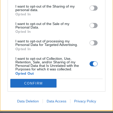
I want to opt-out of the Sharing of my
personal data.
Opted In
I want to opt-out of the Sale of my
Personal Data.
Opted In
Rate this quote:
I want to opt-out of processing my
0.00 in 0 votes
Personal Data for Targeted Advertising.
Opted In
Disclaimer [
read/hide
]
I want to opt-out of Collection, Use,
A Guide to Writing comments
Retention, Sale, and/or Sharing of my
Personal Data that Is Unrelated with the
Purposes for which it was collected.
Opted Out
CONFIRM
Data Deletion
Data Access
Privacy Policy