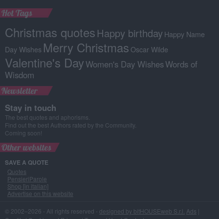
Hot Tags
Christmas quotes
Happy birthday
Happy Name
Merry Christmas
Day Wishes
Oscar Wilde
Valentine's Day
Women's Day Wishes
Words of
Wisdom
Newsletter
Stay in touch
The best quotes and aphorisms.
Find out the best Authors rated by the Community.
Coming soon!
Other websites
SAVE A QUOTE
Quotes
PensieriParole
Shop [in italian]
Advertise on this website
© 2002–2026 - All rights reserved -
designed by bitHOUSEweb S.r.l.
Ads
|