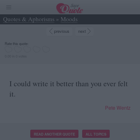
Quotes & Aphorisms
»
Moods
»
I could write it better than you ever felt it. - Pete Wentz
previous
next
Rate this quote:
0.00 in 0 votes
I could write it better than you ever felt
it.
Pete Wentz
READ ANOTHER QUOTE
ALL TOPICS