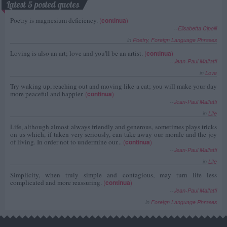
Latest 5 posted quotes
Poetry is magnesium deficiency.
(
continua
)
--
Elisabetta Cipolli
in
Poetry
,
Foreign Language Phrases
Loving is also an art; love and you'll be an artist.
(
continua
)
--
Jean-Paul Malfatti
in
Love
Try waking up, reaching out and moving like a cat; you will make your day
more peaceful and happier.
(
continua
)
--
Jean-Paul Malfatti
in
Life
Life, although almost always friendly and generous, sometimes plays tricks
on us which, if taken very seriously, can take away our morale and the joy
of living. In order not to undermine our...
(
continua
)
--
Jean-Paul Malfatti
in
Life
Simplicity, when truly simple and contagious, may turn life less
complicated and more reassuring.
(
continua
)
--
Jean-Paul Malfatti
in
Foreign Language Phrases