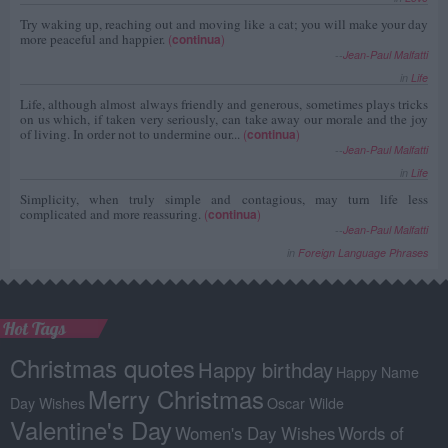
Try waking up, reaching out and moving like a cat; you will make your day
more peaceful and happier.
(
continua
)
--
Jean-Paul Malfatti
in
Life
Life, although almost always friendly and generous, sometimes plays tricks
on us which, if taken very seriously, can take away our morale and the joy
of living. In order not to undermine our...
(
continua
)
--
Jean-Paul Malfatti
in
Life
Simplicity, when truly simple and contagious, may turn life less
complicated and more reassuring.
(
continua
)
--
Jean-Paul Malfatti
in
Foreign Language Phrases
Hot Tags
Christmas quotes
Happy birthday
Happy Name
Merry Christmas
Day Wishes
Oscar Wilde
Valentine's Day
Women's Day Wishes
Words of