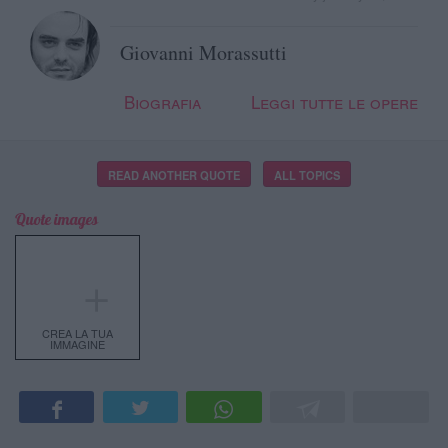
Giovanni Morassutti
Biografia
Leggi tutte le opere
READ ANOTHER QUOTE
ALL TOPICS
Quote images
＋
CREA LA TUA
IMMAGINE