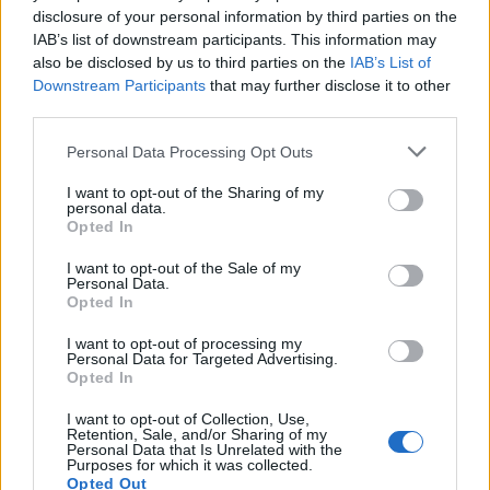
Posted by:
fantecavallo
disclosure of your personal information by third parties on the
in
Quotes & Aphorisms
(
Behavior
,
Politics
,
Nature Phrases
)
IAB’s list of downstream participants. This information may
References:
Cited in the article "Connected by a Thread" by Gudrun Filipska
also be disclosed by us to third parties on the
IAB’s List of
on the specialized publication "CSPA Quarterly periodical".
Referring to the objectives in the international artistic residency Art Aia -
Downstream Participants
that may further disclose it to other
Creatives / In / Residence.
third parties.
It has been quote of the day on
monday january 24, 2022
Personal Data Processing Opt Outs
REPORT MISTAKE
I want to opt-out of the Sharing of my
personal data.
Comments
Opted In
I want to opt-out of the Sale of my
Personal Data.
Opted In
Remember
I want to opt-out of processing my
Personal Data for Targeted Advertising.
Opted In
I want to opt-out of Collection, Use,
Retention, Sale, and/or Sharing of my
Personal Data that Is Unrelated with the
Purposes for which it was collected.
Rate this quote:
Opted Out