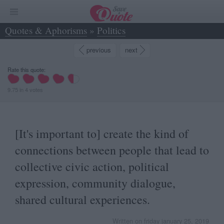
Quotes & Aphorisms
»
Politics
»
[It's important to] create the kind of... - Giovanni Morassutti
previous
next
Rate this quote:
9.75
in
4
votes
[It's important to] create the kind of
connections between people that lead to
collective civic action, political
expression, community dialogue,
shared cultural experiences.
Written on friday january 25, 2019