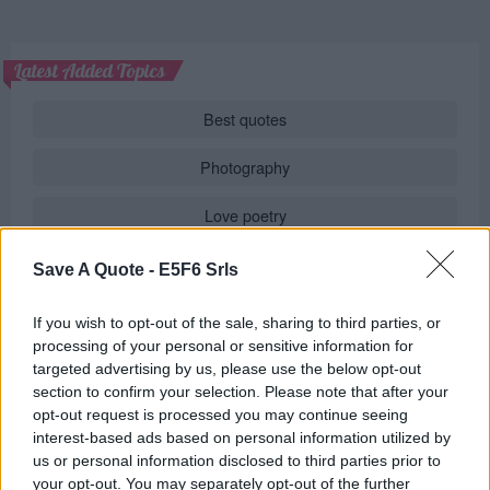
Latest Added Topics
Best quotes
Photography
Love poetry
Emotional quotes
Save A Quote -
E5F6 Srls
Women
If you wish to opt-out of the sale, sharing to third parties, or
processing of your personal or sensitive information for
Novels in foreign languages
targeted advertising by us, please use the below opt-out
section to confirm your selection. Please note that after your
opt-out request is processed you may continue seeing
interest-based ads based on personal information utilized by
Info
us or personal information disclosed to third parties prior to
your opt-out. You may separately opt-out of the further