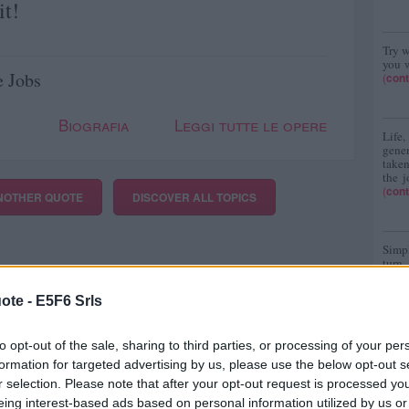
it!
Try w
you w
e Jobs
(
cont
Biografia
Leggi tutte le opere
Life
gene
taken
the j
(
cont
NOTHER QUOTE
DISCOVER
ALL TOPICS
Simpl
turn
(
cont
ote -
E5F6 Srls
to opt-out of the sale, sharing to third parties, or processing of your per
formation for targeted advertising by us, please use the below opt-out s
r selection. Please note that after your opt-out request is processed y
eing interest-based ads based on personal information utilized by us or