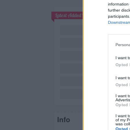
information 
further disc
Latest Added Topics
participants
Downstream 
Persona
I want t
Opted 
I want t
Opted 
Nov
I want 
Advertis
Opted 
I want t
Info
of my P
was col
Opted 