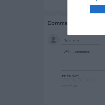
Comments
Rate this quote:
0.00 in 0 votes