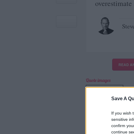
overestimate 
Stev
READ A
Quote images
＋
Save A Qu
If you wish 
CREA LA TUA
IMMAGINE
sensitive in
confirm you
continue se