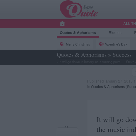
ALL T
Quotes
& Aphorisms
Riddles
Merry Christmas
Valentine's Day
Quotes & Aphorisms
»
Success
»
It will go down in history as a turning point... - Steve
Published january 27, 2015 1
in
Quotes & Aphorisms
(
Succ
It will go dow
the music indu