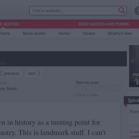
HE QUOTES
BEST QUOTES AND POEMS
Poems
Movie
quotes
Humor
Novels
Murphy's laws
 Jobs
previous
next
Rate this quote:
3:40
ess
,
Music
)
0.00 in 0 votes
Lates
Poetr
n in history as a turning point for
stry. This is landmark stuff. I can't
Lovin
(
cont