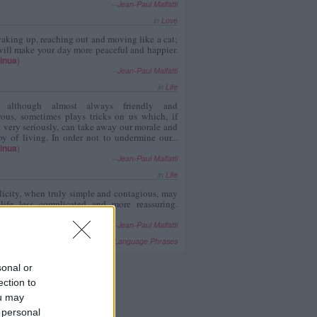
--
Jean-Paul Malfatti
in
Love
aking up, reaching out and moving like a cat;
ill make your day more peaceful and happier.
inua
)
--
Jean-Paul Malfatti
in
Life
, although almost always friendly and
rous, sometimes plays tricks on us which, if
 very seriously, can take away our morale and
oy of living. In order not to undermine our...
inua
)
--
Jean-Paul Malfatti
in
Life
icity, when truly simple and contagious, may
 life less complicated and more reassuring.
inua
)
--
Jean-Paul Malfatti
in
Foreign Language Phrases
sonal or
ection to
ou may
 personal