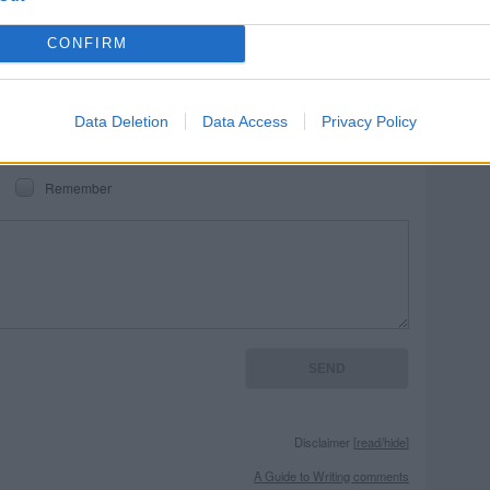
REPORT MISTAKE
CONFIRM
Data Deletion
Data Access
Privacy Policy
Remember
Disclaimer [
read/hide
]
A Guide to Writing comments