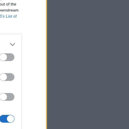
out of the
 downstream
B’s List of