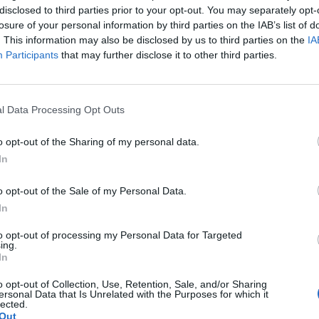
disclosed to third parties prior to your opt-out. You may separately opt-
losure of your personal information by third parties on the IAB’s list of
. This information may also be disclosed by us to third parties on the
IA
Participants
that may further disclose it to other third parties.
Best quotes
Photography
l Data Processing Opt Outs
Love poetry
o opt-out of the Sharing of my personal data.
In
Emotional quotes
o opt-out of the Sale of my Personal Data.
Women
In
els in foreign languages
to opt-out of processing my Personal Data for Targeted
ing.
In
o opt-out of Collection, Use, Retention, Sale, and/or Sharing
ersonal Data that Is Unrelated with the Purposes for which it
lected.
Out