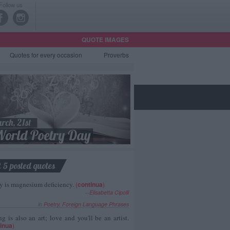
Follow us
QUOTE IMAGES
Quotes
for every occasion
Proverbs
t 5 posted quotes
y is magnesium deficiency.
(
continua
)
--
Elisabetta Cipolli
in
Poetry
,
Foreign Language Phrases
g is also an art; love and you'll be an artist.
inua
)