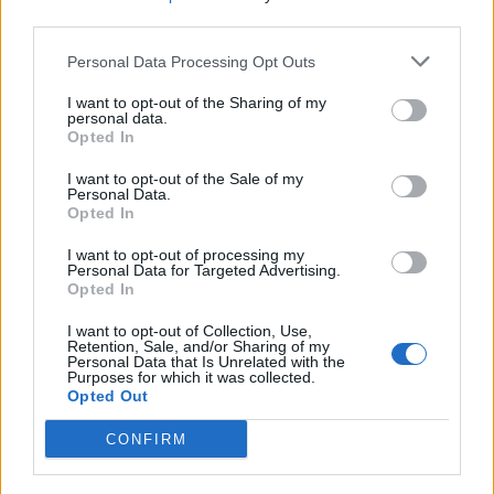
third parties.
Comments
Personal Data Processing Opt Outs
I want to opt-out of the Sharing of my
personal data.
Remember
Opted In
I want to opt-out of the Sale of my
Personal Data.
Opted In
I want to opt-out of processing my
Personal Data for Targeted Advertising.
Opted In
Rate this quote:
I want to opt-out of Collection, Use,
0.00 in 0 votes
Retention, Sale, and/or Sharing of my
Personal Data that Is Unrelated with the
Purposes for which it was collected.
Disclaimer [
read/hide
]
Opted Out
A Guide to Writing comments
CONFIRM