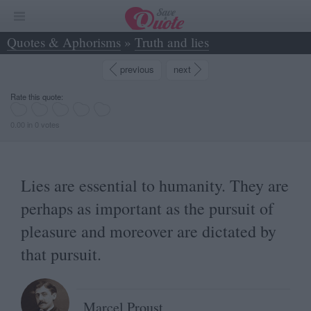
Quotes & Aphorisms
»
Truth and lies
»
Lies are essential to humanity. They are... - Marcel Proust
previous
next
Rate this quote:
0.00 in 0 votes
Lies are essential to humanity. They are
perhaps as important as the pursuit of
pleasure and moreover are dictated by
that pursuit.
Marcel Proust