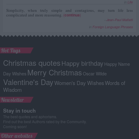
in
Life
Simplicity, when truly simple and contagious, may turn life less
complicated and more reassuring.
(
continua
)
--
Jean-Paul Malfatti
in
Foreign Language Phrases
Hot Tags
Christmas quotes
Happy birthday
Happy Name
Merry Christmas
Day Wishes
Oscar Wilde
Valentine's Day
Women's Day Wishes
Words of
Wisdom
Newsletter
Stay in touch
The best quotes and aphorisms.
Find out the best Authors rated by the Community.
Coming soon!
Other websites