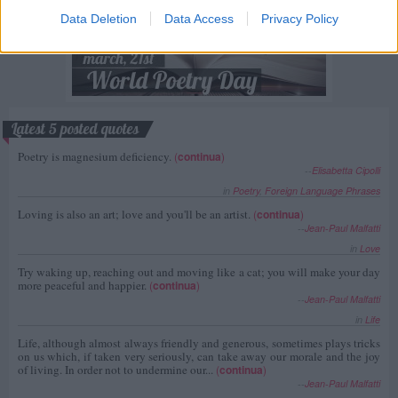
Data Deletion
Data Access
Privacy Policy
Latest 5 posted quotes
Poetry is magnesium deficiency.
(
continua
)
--
Elisabetta Cipolli
in
Poetry
,
Foreign Language Phrases
Loving is also an art; love and you'll be an artist.
(
continua
)
--
Jean-Paul Malfatti
in
Love
Try waking up, reaching out and moving like a cat; you will make your day
more peaceful and happier.
(
continua
)
--
Jean-Paul Malfatti
in
Life
Life, although almost always friendly and generous, sometimes plays tricks
on us which, if taken very seriously, can take away our morale and the joy
of living. In order not to undermine our...
(
continua
)
--
Jean-Paul Malfatti