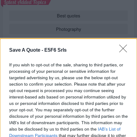
Latest Added Topics
Best quotes
Photography
Love poetry
Save A Quote -
E5F6 Srls
Emotional quotes
If you wish to opt-out of the sale, sharing to third parties, or
Women
processing of your personal or sensitive information for
targeted advertising by us, please use the below opt-out
Novels in foreign languages
section to confirm your selection. Please note that after your
opt-out request is processed you may continue seeing
interest-based ads based on personal information utilized by
us or personal information disclosed to third parties prior to
Info
your opt-out. You may separately opt-out of the further
disclosure of your personal information by third parties on the
in
Quotes & Aphorisms
(
Truth and lies
)
IAB’s list of downstream participants. This information may
also be disclosed by us to third parties on the
IAB’s List of
REPORT MISTAKE
Downstream Participants
that may further disclose it to other