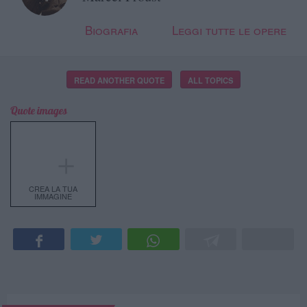
Biografia
Leggi tutte le opere
READ ANOTHER QUOTE
ALL TOPICS
Quote images
＋
CREA LA TUA
IMMAGINE