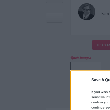
Ivan 
READ A
Quote images
＋
Save A Qu
CREA LA TUA
IMMAGINE
If you wish 
sensitive in
confirm you
continue se