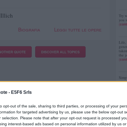
Illich
Try w
you w
(
cont
Biografia
Leggi tutte le opere
Life
gene
taken
NOTHER QUOTE
DISCOVER
ALL TOPICS
the j
(
cont
Simpl
turn
(
cont
ote -
E5F6 Srls
to opt-out of the sale, sharing to third parties, or processing of your per
formation for targeted advertising by us, please use the below opt-out s
r selection. Please note that after your opt-out request is processed y
eing interest-based ads based on personal information utilized by us or