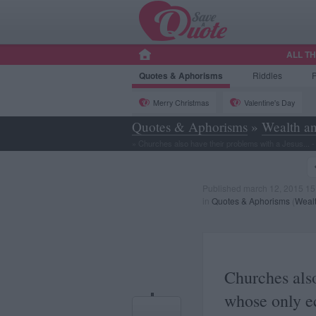
ALL T
Quotes
& Aphorisms
Riddles
Merry Christmas
Valentine's Day
Quotes & Aphorisms
»
Wealth an
»
Churches also have their problems with a Jesus... - I
Published march 12, 2015 15
in
Quotes & Aphorisms
(
Wealt
Churches also
whose only e