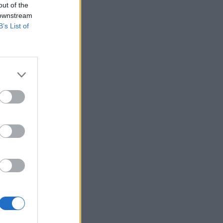
out of the
 downstream
B’s List of