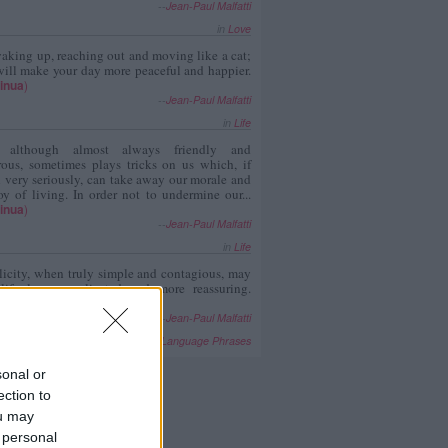
--
Jean-Paul Malfatti
in
Love
aking up, reaching out and moving like a cat;
ill make your day more peaceful and happier.
inua
)
--
Jean-Paul Malfatti
in
Life
, although almost always friendly and
rous, sometimes plays tricks on us which, if
 very seriously, can take away our morale and
oy of living. In order not to undermine our...
inua
)
--
Jean-Paul Malfatti
in
Life
icity, when truly simple and contagious, may
 life less complicated and more reassuring.
inua
)
--
Jean-Paul Malfatti
in
Foreign Language Phrases
sonal or
ection to
ou may
 personal