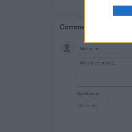
Comments
Rate this quote:
0.00 in 0 votes