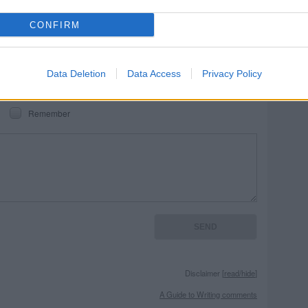
REPORT MISTAKE
CONFIRM
Data Deletion
Data Access
Privacy Policy
Remember
Disclaimer [
read/hide
]
A Guide to Writing comments