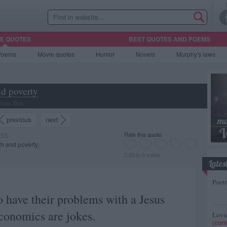
HE QUOTES
BEST QUOTES AND POEMS
Poems
Movie
quotes
Humor
Novels
Murphy's laws
d poverty
van Illich
previous
next
Rate this quote:
:55
h and poverty
)
0.00 in 0 votes
Lates
Poetr
 have their problems with a Jesus
conomics are jokes.
Lovin
(
cont