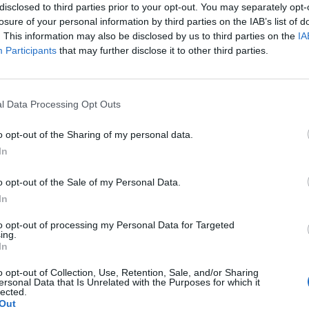
disclosed to third parties prior to your opt-out. You may separately opt-
losure of your personal information by third parties on the IAB’s list of
. This information may also be disclosed by us to third parties on the
IA
Best quotes
Participants
that may further disclose it to other third parties.
Photography
l Data Processing Opt Outs
Love poetry
o opt-out of the Sharing of my personal data.
Emotional quotes
In
Women
o opt-out of the Sale of my Personal Data.
In
els in foreign languages
to opt-out of processing my Personal Data for Targeted
ing.
In
o opt-out of Collection, Use, Retention, Sale, and/or Sharing
ersonal Data that Is Unrelated with the Purposes for which it
h 15, 2022
lected.
Out