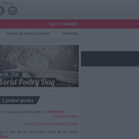
Follow us
QUOTE IMAGES
Quotes
for every occasion
Proverbs
t 5 posted quotes
y is magnesium deficiency.
(
continua
)
--
Elisabetta Cipolli
in
Poetry
,
Foreign Language Phrases
g is also an art; love and you'll be an artist.
inua
)