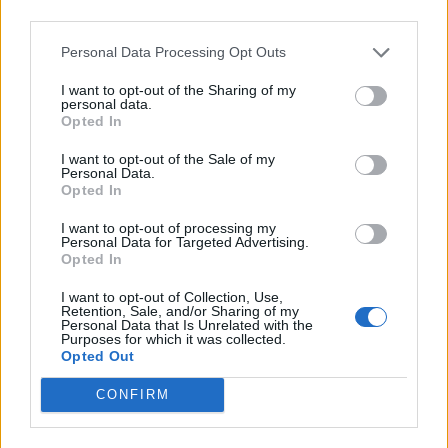
third parties.
Comments
Personal Data Processing Opt Outs
I want to opt-out of the Sharing of my
personal data.
Remember
Opted In
I want to opt-out of the Sale of my
Personal Data.
Opted In
I want to opt-out of processing my
Personal Data for Targeted Advertising.
Opted In
Rate this quote:
I want to opt-out of Collection, Use,
9.00 in a vote
Retention, Sale, and/or Sharing of my
Personal Data that Is Unrelated with the
Purposes for which it was collected.
Disclaimer [
read/hide
]
Opted Out
A Guide to Writing comments
CONFIRM