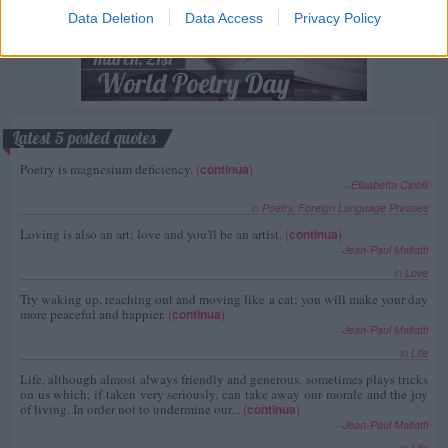
Data Deletion
Data Access
Privacy Policy
Latest 5 posted quotes
Poetry is magnesium deficiency.
(
continua
)
--
Elisabetta Cipolli
in
Poetry
,
Foreign Language Phrases
Loving is also an art; love and you'll be an artist.
(
continua
)
--
Jean-Paul Malfatti
in
Love
Try waking up, reaching out and moving like a cat; you will make your day
more peaceful and happier.
(
continua
)
--
Jean-Paul Malfatti
in
Life
Life, although almost always friendly and generous, sometimes plays tricks
on us which, if taken very seriously, can take away our morale and the joy
of living. In order not to undermine our...
(
continua
)
--
Jean-Paul Malfatti
in
Life