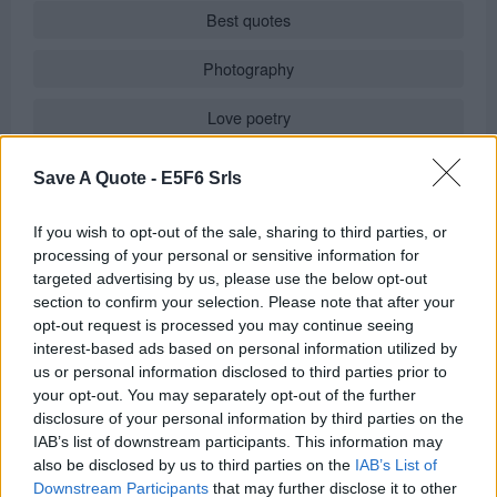
Best quotes
Photography
Love poetry
Emotional quotes
Save A Quote -
E5F6 Srls
Women
If you wish to opt-out of the sale, sharing to third parties, or
processing of your personal or sensitive information for
Novels in foreign languages
targeted advertising by us, please use the below opt-out
section to confirm your selection. Please note that after your
opt-out request is processed you may continue seeing
interest-based ads based on personal information utilized by
Info
us or personal information disclosed to third parties prior to
your opt-out. You may separately opt-out of the further
in
Quotes & Aphorisms
(
Wisdom
)
disclosure of your personal information by third parties on the
It has been quote of the day on
wednesday july 29, 2020
IAB’s list of downstream participants. This information may
REPORT MISTAKE
also be disclosed by us to third parties on the
IAB’s List of
Downstream Participants
that may further disclose it to other