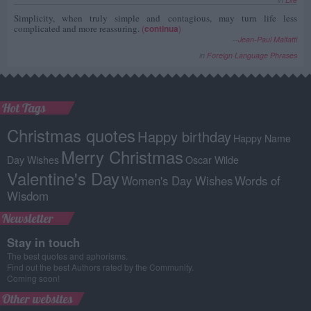
Simplicity, when truly simple and contagious, may turn life less
complicated and more reassuring.
(
continua
)
--
Jean-Paul Malfatti
in
Foreign Language Phrases
Hot Tags
Christmas quotes
Happy birthday
Happy Name
Merry Christmas
Day Wishes
Oscar Wilde
Valentine's Day
Women's Day Wishes
Words of
Wisdom
Newsletter
Stay in touch
The best quotes and aphorisms.
Find out the best Authors rated by the Community.
Coming soon!
Other websites