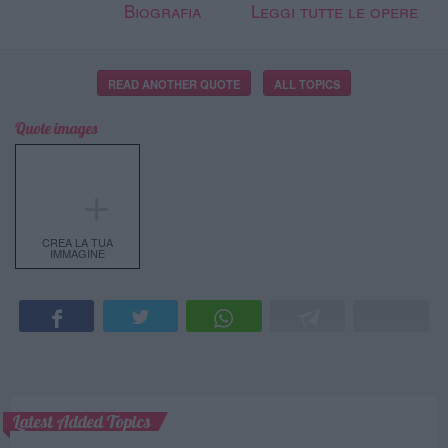
Biografia
Leggi tutte le opere
READ ANOTHER QUOTE
ALL TOPICS
Quote images
＋
CREA LA TUA
IMMAGINE
Latest Added Topics