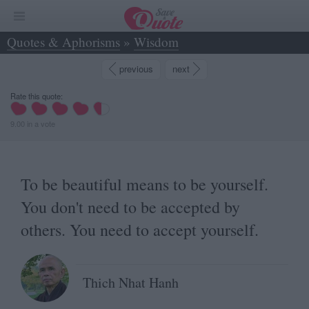
Quotes & Aphorisms
»
Wisdom
»
To be beautiful means to be yourself. You don... - Thich Nhat Hanh
previous
next
Rate this quote:
9.00
in
a
vote
To be beautiful means to be yourself.
You don't need to be accepted by
others. You need to accept yourself.
Thich Nhat Hanh