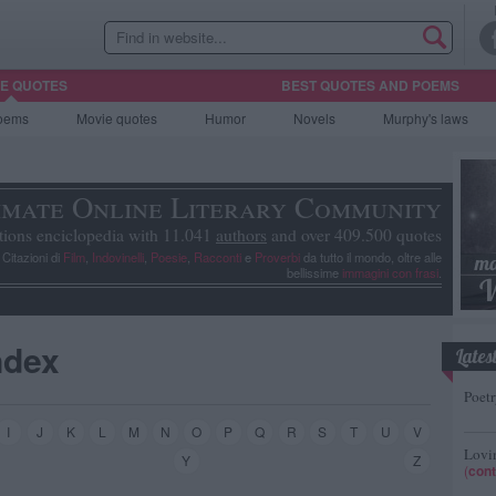
HE QUOTES
BEST QUOTES AND POEMS
oems
Movie
quotes
Humor
Novels
Murphy's laws
imate Online Literary Community
tions enciclopedia with 11.041
authors
and over 409.500 quotes
, Citazioni di
Film
,
Indovinelli
,
Poesie
,
Racconti
e
Proverbi
da tutto il mondo, oltre alle
bellissime
immagini con frasi
.
ndex
Lates
Poetr
I
J
K
L
M
N
O
P
Q
R
S
T
U
V
Lovin
Y
Z
(
cont