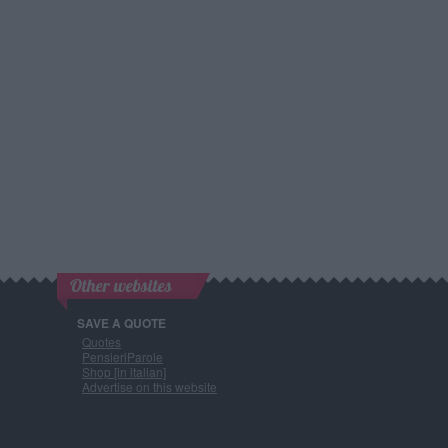
Other websites
SAVE A QUOTE
Quotes
PensieriParole
Shop [in italian]
Advertise on this website