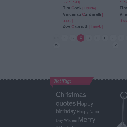
[72 quotes]
quot
Tim
C
ook
Tin
[1 quote]
Vincenzo
C
ardarelli
Vin
[1
quote]
[1 q
Zoe
C
apriotti
[1 quote]
C
0-9
A
B
D
E
F
G
H
W
X
Hot Tags
Christmas
quotes
Happy
birthday
Happy Name
Merry
Day Wishes