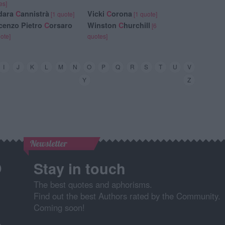
es]
dara
C
annistrà
Vicki
C
orona
[1 quote]
[1 quote]
cenzo Pietro
C
orsaro
Winston
C
hurchill
[6
uote]
quotes]
I
J
K
L
M
N
O
P
Q
R
S
T
U
V
Y
Z
Newsletter
Stay in touch
The best quotes and aphorisms.
Find out the best Authors rated by the Community.
Coming soon!