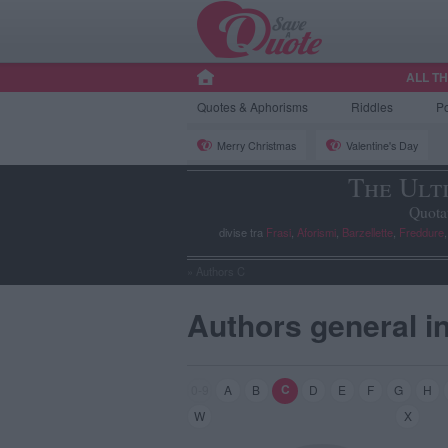
ALL T
Quotes
& Aphorisms
Riddles
P
Merry Christmas
Valentine's Day
The Ult
Quota
divise tra
Frasi
,
Aforismi
,
Barzellette
,
Freddure
»
Authors C
Authors general i
C
0-9
A
B
D
E
F
G
H
W
X