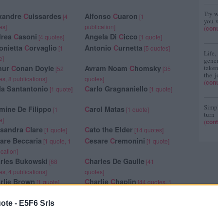
Try w
xandre
C
uissardes
Alfonso
C
uaron
[4
[1
you w
es]
publication]
(
cont
drea
C
asoni
Angela Di
C
icco
[4 quotes]
[1 quote]
onietta
C
orvaglio
Antonio
C
urnetta
[1
[5 quotes]
Life
e]
gene
hur
C
onan Doyle
Avram Noam
C
homsky
taken
[52
[35
the j
es, 8 publications]
quotes]
(
cont
la Santantonio
C
arlo Gragnaniello
[1 quote]
[1 quote]
Simpl
mine De Filippo
C
arol Matas
[1
[1 quote]
turn
e]
(
cont
ssandra
C
lare
C
ato the Elder
[1 quote]
[14 quotes]
are Beccaria
C
esare
C
remonini
[1 quote, 1
[1 quote]
ication]
rles Bukowski
C
harles De Gaulle
[68
[41
es, 4 publications]
quotes]
rlie Brown
C
harlie
C
haplin
[1 quote]
[44 quotes, 1
publication]
rlotte Brontë
C
hiara Rossi
[86 quotes,
[1 quote]
ote -
E5F6 Srls
blications]