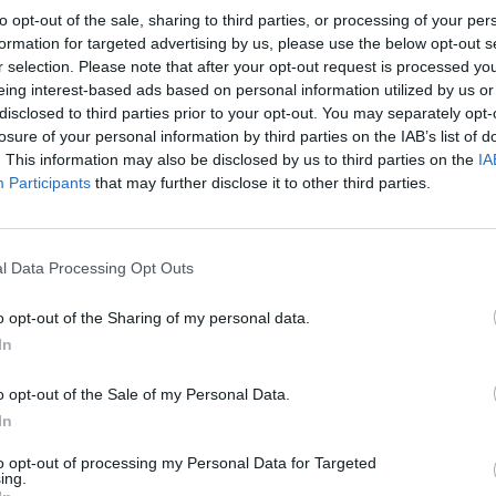
is Evans
C
hristopher William
[43 quotes]
to opt-out of the sale, sharing to third parties, or processing of your per
Bradshaw Isherwood
[21
formation for targeted advertising by us, please use the below opt-out s
quotes]
r selection. Please note that after your opt-out request is processed y
zia
C
oppola
C
iro Isaia
[9 quotes]
[1 quote]
eing interest-based ads based on personal information utilized by us or
disclosed to third parties prior to your opt-out. You may separately opt-
udia Giannini
C
laudio
C
assani
[1 quote]
[1 quote]
losure of your personal information by third parties on the IAB’s list of
. This information may also be disclosed by us to third parties on the
IA
ig Warwick
C
ratinus
[2 quotes, 1
[1 quote]
Participants
that may further disclose it to other third parties.
ication]
stian Marrosu
C
ristopher Iacò
[1 quote, 1
[2 quotes]
ication]
l Data Processing Opt Outs
iela
C
esta
Daniele
C
iarlo
[1 quote]
[1 quote]
ide
C
apelli
Dick
C
lark
[1 quote]
[1 quote]
o opt-out of the Sharing of my personal data.
ard Estlin (E. E.)
Elisabetta
C
ipolli
[1 quote]
In
mmings
[46 quotes]
n Schumer
C
hapman
Gabrielle
C
oco
C
hanel
[52
o opt-out of the Sale of my Personal Data.
uote]
quotes]
evra
C
antoni
Giulia
C
iotola
In
[1 quote]
[1 quote]
ns
C
hristian Andersen
Iginio
C
arvelli
[1 quote, 1
to opt-out of processing my Personal Data for Targeted
quotes]
publication]
ing.
mes
C
ameron
Jean
C
octeau
[1 quote, 1
[91 quotes, 1