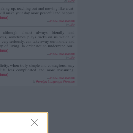
in
Love
aking up, reaching out and moving like a cat;
ill make your day more peaceful and happier.
inua
)
--
Jean-Paul Malfatti
in
Life
, although almost always friendly and
rous, sometimes plays tricks on us which, if
 very seriously, can take away our morale and
oy of living. In order not to undermine our...
inua
)
--
Jean-Paul Malfatti
in
Life
icity, when truly simple and contagious, may
 life less complicated and more reassuring.
inua
)
--
Jean-Paul Malfatti
in
Foreign Language Phrases