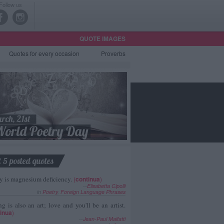
Follow us
QUOTE IMAGES
Quotes
for every occasion
Proverbs
t 5 posted quotes
y is magnesium deficiency.
(
continua
)
--
Elisabetta Cipolli
in
Poetry
,
Foreign Language Phrases
g is also an art; love and you'll be an artist.
inua
)
--
Jean-Paul Malfatti