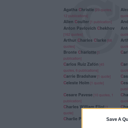
C
Agatha
C
hristie
Ale
[23 quotes,
12 publications]
quot
Allen
C
oulter
An
[1 publication]
Anton Pavlovich
C
hekhov
Ant
[162 quotes]
quot
Arthur
C
harles
C
larke
Art
[68
quotes]
quot
Bronte
C
harlotte
C
ar
[1
publication]
C
arlos Ruiz Zafón
C
ar
[45
quotes, 6 publications]
quot
C
arrie Bradshaw
C
a
[1 quote]
C
eleste Holm
C
es
[1 quote]
publ
C
esare Pavese
C
ha
[10 quotes, 1
publication]
quot
C
harles William Eliot
C
ha
[1
quote]
C
harlie Parker
C
ha
[6 quotes]
Save A Qu
2 pu