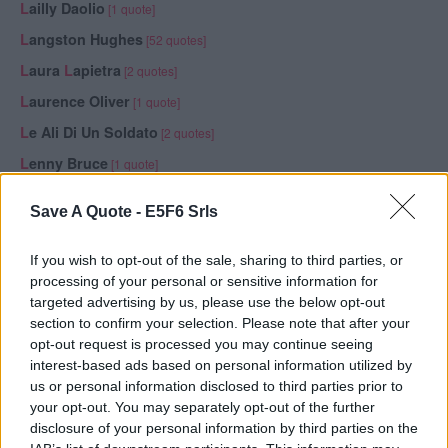
L
ailly Daolio
[1 quote]
L
angston Hughes
[52 quotes]
L
aura
L
apietra
[2 quotes]
L
aurence Oliver
[1 quote]
L
e Ali Di Un Soldato
[2 quotes]
L
enny Bruce
[1 quote]
L
eo Buscaglia
[2 quotes, 1 publication]
Save A Quote -
E5F6 Srls
L
eonardo da Vinci
[32 quotes, 2 publications]
L
igabue (
L
uciano
L
igabue)
[6 quotes, 1 publication]
If you wish to opt-out of the sale, sharing to third parties, or
processing of your personal or sensitive information for
L
ina Viglione
[1 quote]
targeted advertising by us, please use the below opt-out
L
inda Effe
[5 quotes]
section to confirm your selection. Please note that after your
opt-out request is processed you may continue seeing
L
ord Byron (George Gordon Noel Byron)
[6 quotes, 1
interest-based ads based on personal information utilized by
publication]
us or personal information disclosed to third parties prior to
L
orenzo Costa
[1 quote]
your opt-out. You may separately opt-out of the further
disclosure of your personal information by third parties on the
L
ouis Bülow
[1 quote]