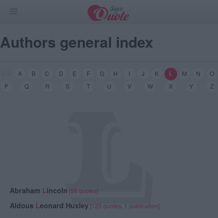
Authors general index
L
0-9
A
B
C
D
E
F
G
H
I
J
K
M
N
O
L
P
Q
R
S
T
U
V
W
X
Y
Z
Abraham
L
incoln
[56 quotes]
Aldous
L
eonard Huxley
[120 quotes, 1 publication]