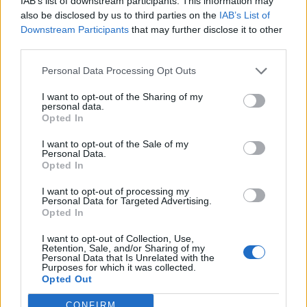
IAB’s list of downstream participants. This information may
L
ouisa May Alcott
[1 quote, 1 publication]
also be disclosed by us to third parties on the
IAB’s List of
Downstream Participants
that may further disclose it to other
L
uca Bianchini
[3 quotes, 1 publication]
third parties.
L
uca Guadagnino
[1 publication]
Personal Data Processing Opt Outs
L
uca
L
ucini
[1 publication]
I want to opt-out of the Sharing of my
L
uca Roveda
[6 quotes]
personal data.
Opted In
L
ucia Gaianigo
[1 quote]
L
ucia Griffo
[6 quotes]
I want to opt-out of the Sale of my
Personal Data.
L
uciano Pavarotti
[14 quotes]
Opted In
L
udwig Josef Johann Wittgenstein
[161 quotes]
I want to opt-out of processing my
Personal Data for Targeted Advertising.
L
udwig van Beethoven
[25 quotes]
Opted In
L
uigi Bellotta
[1 quote]
I want to opt-out of Collection, Use,
L
uigi Pirandello
[14 quotes, 2 publications]
Retention, Sale, and/or Sharing of my
Personal Data that Is Unrelated with the
Purposes for which it was collected.
L
una Del Grande
[6 quotes]
Opted Out
Maria
L
o Monaco
[1 quote]
CONFIRM