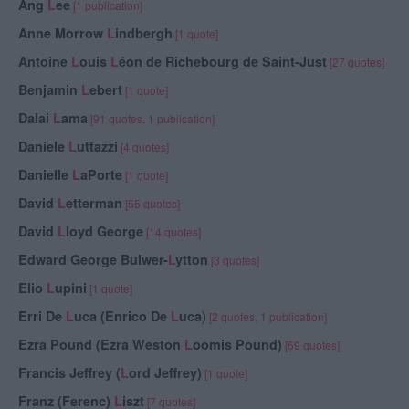
Ang
L
ee
[1 publication]
Anne Morrow
L
indbergh
[1 quote]
Antoine
L
ouis
L
éon de Richebourg de Saint-Just
[27 quotes]
Benjamin
L
ebert
[1 quote]
Dalai
L
ama
[91 quotes, 1 publication]
Daniele
L
uttazzi
[4 quotes]
Danielle
L
aPorte
[1 quote]
David
L
etterman
[55 quotes]
David
L
loyd George
[14 quotes]
Edward George Bulwer-
L
ytton
[3 quotes]
Elio
L
upini
[1 quote]
Erri De
L
uca (Enrico De
L
uca)
[2 quotes, 1 publication]
Ezra Pound (Ezra Weston
L
oomis Pound)
[69 quotes]
Francis Jeffrey (
L
ord Jeffrey)
[1 quote]
Franz (Ferenc)
L
iszt
[7 quotes]