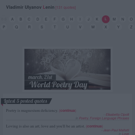
Vladimir Ulyanov
L
enin
[131 quotes]
L
0-9
A
B
C
D
E
F
G
H
I
J
K
M
N
O
P
Q
R
S
T
U
V
W
X
Y
Z
Latest 5 posted quotes
Poetry is magnesium deficiency.
(
continua
)
--
Elisabetta Cipolli
in
Poetry
,
Foreign Language Phrases
Loving is also an art; love and you'll be an artist.
(
continua
)
--
Jean-Paul Malfatti
in
Love