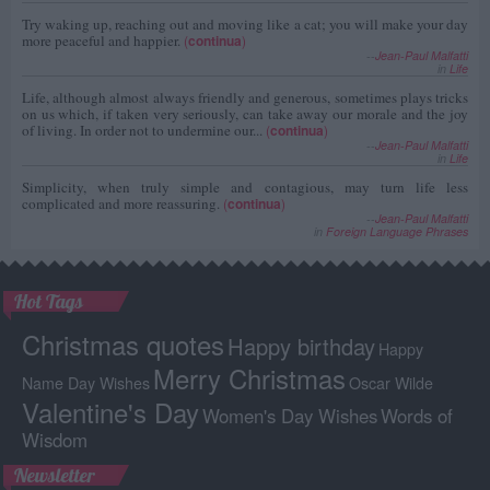
Try waking up, reaching out and moving like a cat; you will make your day
more peaceful and happier.
(
continua
)
--
Jean-Paul Malfatti
in
Life
Life, although almost always friendly and generous, sometimes plays tricks
on us which, if taken very seriously, can take away our morale and the joy
of living. In order not to undermine our...
(
continua
)
--
Jean-Paul Malfatti
in
Life
Simplicity, when truly simple and contagious, may turn life less
complicated and more reassuring.
(
continua
)
--
Jean-Paul Malfatti
in
Foreign Language Phrases
Hot Tags
Christmas quotes
Happy birthday
Happy
Merry Christmas
Name Day Wishes
Oscar Wilde
Valentine's Day
Women's Day Wishes
Words of
Wisdom
Newsletter