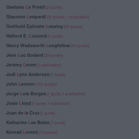
Gaetano
L
o Presti
[2 quotes]
Giacomo
L
eopardi
[30 quotes, 1 publication]
Gotthold Ephraim
L
essing
[30 quotes]
Halford E.
L
uccock
[1 quote]
Henry Wadsworth
L
ongfellow
[40 quotes]
Jean
L
uc Godard
[33 quotes]
Jeremy
L
even
[1 publication]
Jodi
L
ynn Anderson
[1 quote]
John
L
ennon
[104 quotes]
Jorge
L
uis Borges
[1 quote, 1 publication]
Josie
L
loyd
[1 quote, 1 publication]
Juan de
l
a Cruz
[1 quote]
Katharine
L
ee Bates
[1 quote]
Konrad
L
orenz
[14 quotes]