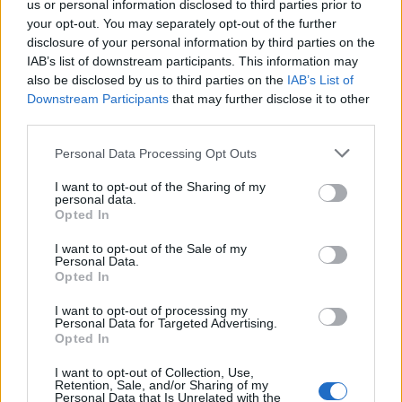
us or personal information disclosed to third parties prior to
your opt-out. You may separately opt-out of the further
disclosure of your personal information by third parties on the
IAB’s list of downstream participants. This information may
also be disclosed by us to third parties on the
IAB’s List of
Downstream Participants
that may further disclose it to other
third parties.
Disclaimer [
read/hide
]
Personal Data Processing Opt Outs
A Guide to Writing comments
I want to opt-out of the Sharing of my
personal data.
Opted In
I want to opt-out of the Sale of my
Personal Data.
Opted In
I want to opt-out of processing my
Personal Data for Targeted Advertising.
Opted In
I want to opt-out of Collection, Use,
Latest 5 posted quotes
Retention, Sale, and/or Sharing of my
Personal Data that Is Unrelated with the