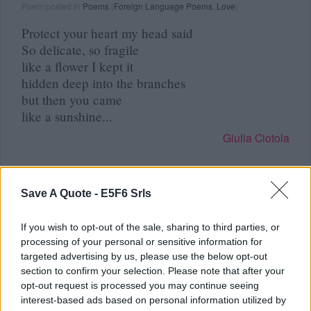
Poem posted in
Poems
(
Foreign Language Poems
,
Love
)
Protect your heart my head said
So delicate, so fragile
like a flower I kept it
hidden deep into the branches
but then you came
like a sunshine...
Giulia Ciotola
Save A Quote -
E5F6 Srls
Read other poems by Giulia Ciotola »
If you wish to opt-out of the sale, sharing to third parties, or
processing of your personal or sensitive information for
targeted advertising by us, please use the below opt-out
section to confirm your selection. Please note that after your
Remember
opt-out request is processed you may continue seeing
interest-based ads based on personal information utilized by