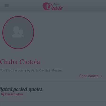
Giulia Ciotola
You'll find the poems by Giulia Ciotola in
Poems
.
Read quotes
Latest posted quotes
by Giulia Ciotola