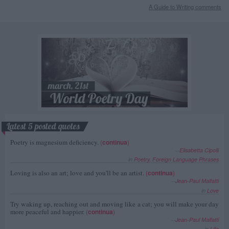
A Guide to Writing comments
Latest 5 posted quotes
Poetry is magnesium deficiency.
(
continua
)
--
Elisabetta Cipolli
in
Poetry
,
Foreign Language Phrases
Loving is also an art; love and you'll be an artist.
(
continua
)
--
Jean-Paul Malfatti
in
Love
Try waking up, reaching out and moving like a cat; you will make your day
more peaceful and happier.
(
continua
)
--
Jean-Paul Malfatti
in
Life