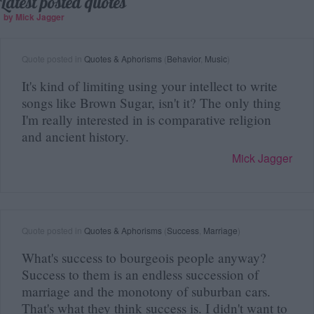
Latest posted quotes
by Mick Jagger
Quote posted in
Quotes & Aphorisms
(
Behavior
,
Music
)
It's kind of limiting using your intellect to write
songs like Brown Sugar, isn't it? The only thing
I'm really interested in is comparative religion
and ancient history.
Mick Jagger
Quote posted in
Quotes & Aphorisms
(
Success
,
Marriage
)
What's success to bourgeois people anyway?
Success to them is an endless succession of
marriage and the monotony of suburban cars.
That's what they think success is. I didn't want to