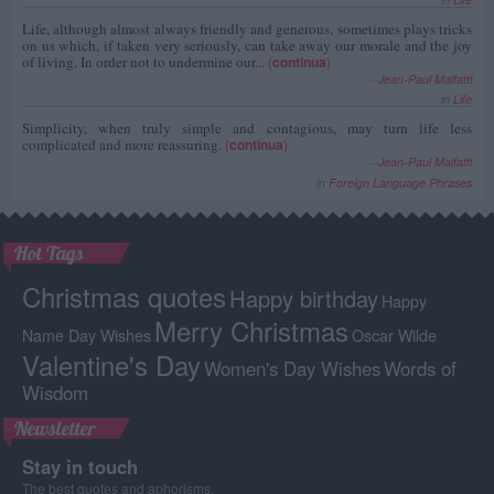
Life, although almost always friendly and generous, sometimes plays tricks
on us which, if taken very seriously, can take away our morale and the joy
of living. In order not to undermine our...
(
continua
)
--
Jean-Paul Malfatti
in
Life
Simplicity, when truly simple and contagious, may turn life less
complicated and more reassuring.
(
continua
)
--
Jean-Paul Malfatti
in
Foreign Language Phrases
Hot Tags
Christmas quotes
Happy birthday
Happy
Merry Christmas
Name Day Wishes
Oscar Wilde
Valentine's Day
Women's Day Wishes
Words of
Wisdom
Newsletter
Stay in touch
The best quotes and aphorisms.