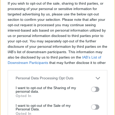
If you wish to opt-out of the sale, sharing to third parties, or
processing of your personal or sensitive information for
targeted advertising by us, please use the below opt-out
Quote posted in
Quotes & Aphorisms
(
Politics
)
section to confirm your selection. Please note that after your
opt-out request is processed you may continue seeing
I am conservative with a small "c". It's possible to
interest-based ads based on personal information utilized by
be conservative in fiscal policy, and tolerant on
us or personal information disclosed to third parties prior to
moral issues or questions of freedom of
your opt-out. You may separately opt-out of the further
expression.
disclosure of your personal information by third parties on the
IAB’s list of downstream participants. This information may
Mick Jagger
also be disclosed by us to third parties on the
IAB’s List of
Downstream Participants
that may further disclose it to other
third parties.
Personal Data Processing Opt Outs
Quote posted in
Quotes & Aphorisms
(
Moods
)
I want to opt-out of the Sharing of my
It's great to be back here in Boston.
personal data.
Opted In
Mick Jagger
I want to opt-out of the Sale of my
Personal Data.
Opted In