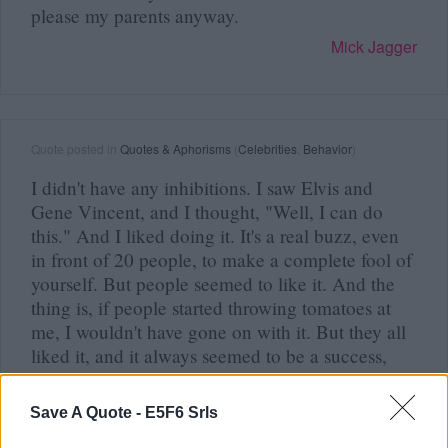
please my parents anyway.
Mick Jagger
Quote posted in
Quotes & Aphorisms
(
Celebrities
,
Behavior
)
I didn't have any inhibitions. I saw Elvis and
Gene Vincent, and I thought, "Well, I can do
this." And I liked doing it. It's a real buzz, even
in front of 20 people, to make a complete fool of
yourself. But people seemed to like it. And the
thing is, if people started throwing tomatoes at
me, I wouldn't have gone on with it. But they all
liked it, and it always seemed to be a success,
and...
Mick Jagger
Save A Quote -
E5F6 Srls