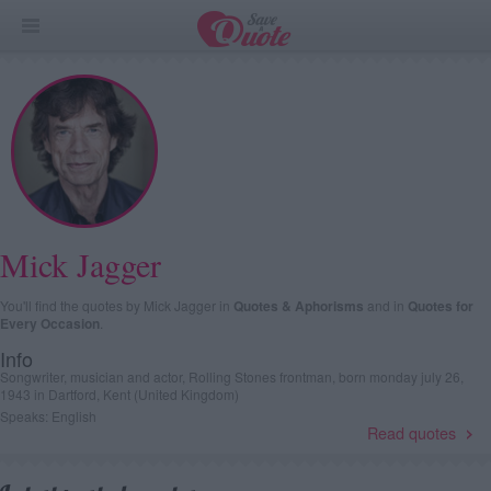
Mick Jagger
You'll find the quotes by Mick Jagger in
Quotes & Aphorisms
and in
Quotes for
Every Occasion
.
Info
Songwriter, musician and actor, Rolling Stones frontman, born monday july 26,
1943 in Dartford, Kent (United Kingdom)
Speaks: English
Read quotes