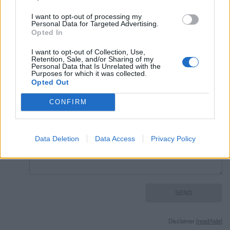
Read other quotes by Mick Jagger »
I want to opt-out of processing my
Personal Data for Targeted Advertising.
Opted In
External websites
I want to opt-out of Collection, Use,
photos granted by license
Gnu Free Document License
Retention, Sale, and/or Sharing of my
Personal Data that Is Unrelated with the
Purposes for which it was collected.
Opted Out
CONFIRM
Remember
Data Deletion
Data Access
Privacy Policy
Disclaimer [
read/hide
]