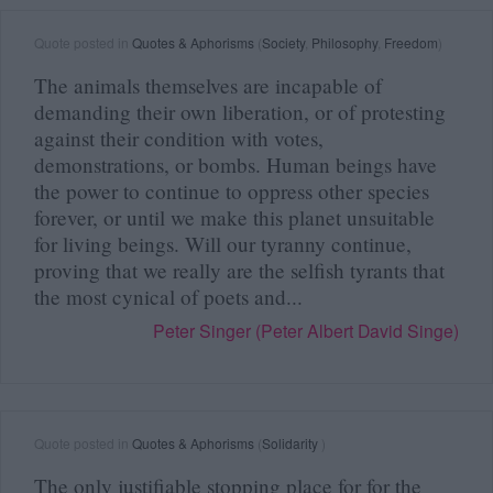
Quote posted in
Quotes & Aphorisms
(
Society
,
Philosophy
,
Freedom
)
The animals themselves are incapable of
demanding their own liberation, or of protesting
against their condition with votes,
demonstrations, or bombs. Human beings have
the power to continue to oppress other species
forever, or until we make this planet unsuitable
for living beings. Will our tyranny continue,
proving that we really are the selfish tyrants that
the most cynical of poets and...
Peter Singer (Peter Albert David Singe)
Quote posted in
Quotes & Aphorisms
(
Solidarity
)
The only justifiable stopping place for for the