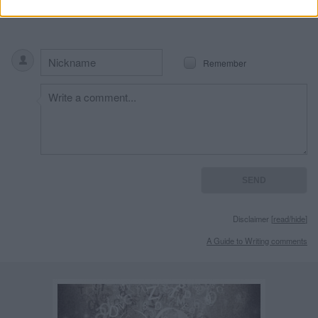
Remember
Disclaimer [
read/hide
]
A Guide to Writing comments