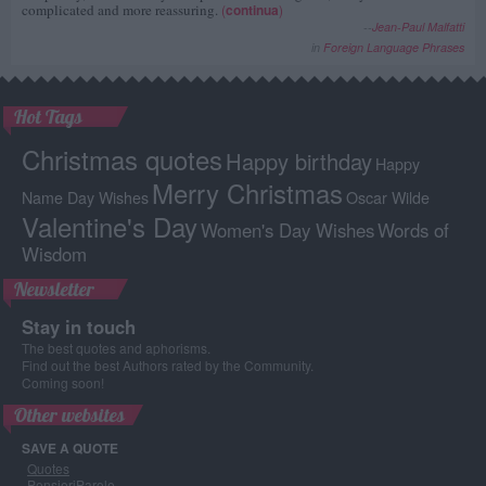
complicated and more reassuring.
(
continua
)
--
Jean-Paul Malfatti
in
Foreign Language Phrases
Hot Tags
Christmas quotes
Happy birthday
Happy
Merry Christmas
Name Day Wishes
Oscar Wilde
Valentine's Day
Women's Day Wishes
Words of
Wisdom
Newsletter
Stay in touch
The best quotes and aphorisms.
Find out the best Authors rated by the Community.
Coming soon!
Other websites
SAVE A QUOTE
Quotes
PensieriParole