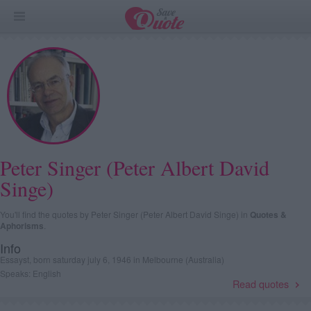
Peter Singer (Peter Albert David
Singe)
You'll find the quotes by Peter Singer (Peter Albert David Singe) in
Quotes &
Aphorisms
.
Info
Essayst, born saturday july 6, 1946 in Melbourne (Australia)
Speaks: English
Read quotes