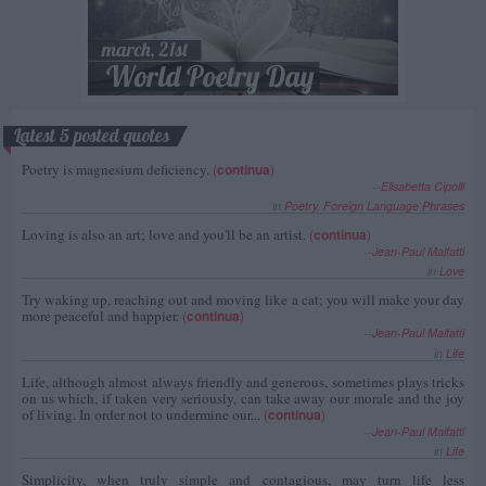
Latest 5 posted quotes
Poetry is magnesium deficiency.
(
continua
)
--
Elisabetta Cipolli
in
Poetry
,
Foreign Language Phrases
Loving is also an art; love and you'll be an artist.
(
continua
)
--
Jean-Paul Malfatti
in
Love
Try waking up, reaching out and moving like a cat; you will make your day
more peaceful and happier.
(
continua
)
--
Jean-Paul Malfatti
in
Life
Life, although almost always friendly and generous, sometimes plays tricks
on us which, if taken very seriously, can take away our morale and the joy
of living. In order not to undermine our...
(
continua
)
--
Jean-Paul Malfatti
in
Life
Simplicity, when truly simple and contagious, may turn life less