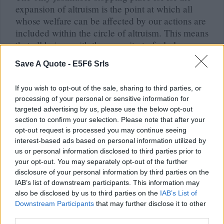
expansion of altruism is the point at which all
whose welfare can be affected by our actions are
included within the circle of altruism. This means
that all beings with the capacity to feel pleasure
or pain should be included; we can improve their
Save A Quote -
E5F6 Srls
welfare by increasing their pleasures and
diminishing their pains.
If you wish to opt-out of the sale, sharing to third parties, or
Peter Singer (Peter Albert David Singe)
processing of your personal or sensitive information for
targeted advertising by us, please use the below opt-out
section to confirm your selection. Please note that after your
opt-out request is processed you may continue seeing
interest-based ads based on personal information utilized by
Quote posted in
Quotes & Aphorisms
(
Behavior
)
us or personal information disclosed to third parties prior to
your opt-out. You may separately opt-out of the further
It is easy for us to criticize the prejudices of our
disclosure of your personal information by third parties on the
grandfathers, from which our fathers freed
IAB’s list of downstream participants. This information may
themselves. It is more difficult to search for
also be disclosed by us to third parties on the
IAB’s List of
prejudices among the beliefs and values that we
Downstream Participants
that may further disclose it to other
hold.
third parties.