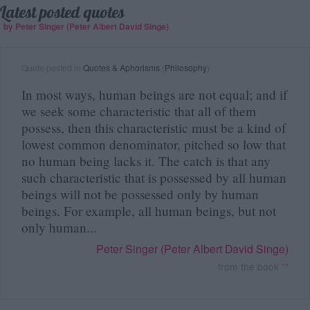
Latest posted quotes
by Peter Singer (Peter Albert David Singe)
Quote posted in
Quotes & Aphorisms
(
Philosophy
)
In most ways, human beings are not equal; and if
we seek some characteristic that all of them
possess, then this characteristic must be a kind of
lowest common denominator, pitched so low that
no human being lacks it. The catch is that any
such characteristic that is possessed by all human
beings will not be possessed only by human
beings. For example, all human beings, but not
only human...
Peter Singer (Peter Albert David Singe)
from the book "
"