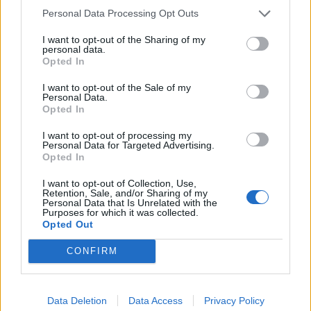
Peter Singer (Peter Albert David Singe)
Personal Data Processing Opt Outs
I want to opt-out of the Sharing of my
personal data.
Opted In
Quote posted in
Quotes & Aphorisms
(
Society
)
I want to opt-out of the Sale of my
Personal Data.
If evolution is a struggle for survival, why hasn't
Opted In
it ruthlessly eliminated altruists, who seem to
I want to opt-out of processing my
increase another's prospects of survival at the
Personal Data for Targeted Advertising.
cost of their own?
Opted In
Peter Singer (Peter Albert David Singe)
I want to opt-out of Collection, Use,
Retention, Sale, and/or Sharing of my
Personal Data that Is Unrelated with the
Purposes for which it was collected.
Opted Out
Read other quotes by Peter Singer (Peter Albert David Singe) »
CONFIRM
External websites
photos granted by license
Gnu Free Document License
Data Deletion
Data Access
Privacy Policy