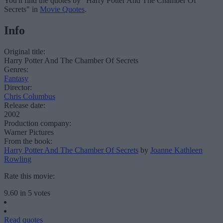
You'll find the quotes by "Harry Potter And The Chamber Of
Secrets" in
Movie Quotes
.
Info
Original title:
Harry Potter And The Chamber Of Secrets
Genres:
Fantasy
Director:
Chris Columbus
Release date:
2002
Production company:
Warner Pictures
From the book:
Harry Potter And The Chamber Of Secrets
by
Joanne Kathleen
Rowling
Rate this movie:
9.60
in
5
votes
Read quotes