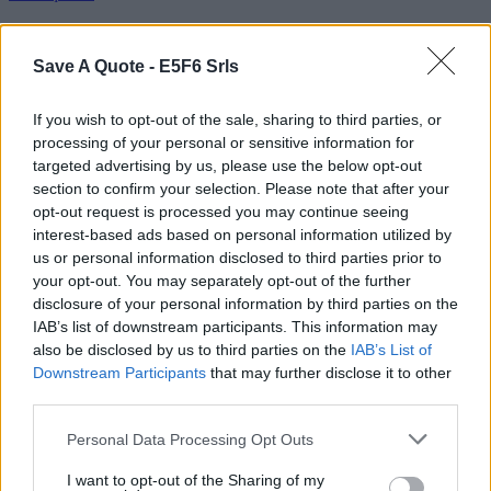
Other movies from the serie
Save A Quote -
E5F6 Srls
Film Harry Potter
If you wish to opt-out of the sale, sharing to third parties, or
Harry Potter and the Sorcerer's Stone
processing of your personal or sensitive information for
Harry Potter And The Chamber Of Secrets
Harry Potter and the Prisoner of Azkaban
targeted advertising by us, please use the below opt-out
Harry Potter and the Goblet of Fire
section to confirm your selection. Please note that after your
Harry Potter and the Order of the Phoenix
opt-out request is processed you may continue seeing
interest-based ads based on personal information utilized by
Read quotes from the movie "Harry Potter And The Chamber Of
us or personal information disclosed to third parties prior to
Secrets"
your opt-out. You may separately opt-out of the further
External websites
disclosure of your personal information by third parties on the
IAB’s list of downstream participants. This information may
also be disclosed by us to third parties on the
IAB’s List of
Harry Potter And The Chamber Of Secrets on IMDB
Downstream Participants
that may further disclose it to other
Send your comment
third parties.
Name
Personal Data Processing Opt Outs
Remember
Text:
I want to opt-out of the Sharing of my