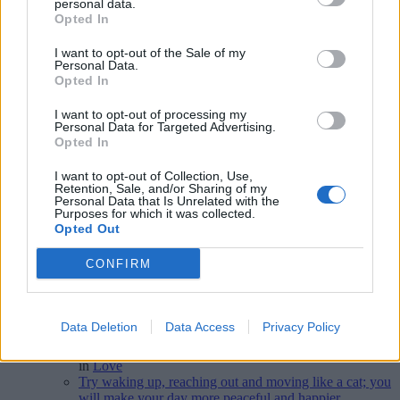
personal data.
Opted In
I want to opt-out of the Sale of my
Personal Data.
Disclaimer [
read/hide
]
Opted In
A Guide to Writing comments
I want to opt-out of processing my
Personal Data for Targeted Advertising.
Opted In
I want to opt-out of Collection, Use,
World Poetry Day
Retention, Sale, and/or Sharing of my
Personal Data that Is Unrelated with the
Purposes for which it was collected.
Latest 5 posted quotes
Opted Out
CONFIRM
Poetry is magnesium deficiency.
(
continua
)
--
Elisabetta Cipolli
in
Poetry
,
Foreign Language Phrases
Loving is also an art; love and you'll be an artist.
Data Deletion
Data Access
Privacy Policy
(
continua
)
--
Jean-Paul Malfatti
in
Love
Try waking up, reaching out and moving like a cat; you
will make your day more peaceful and happier.