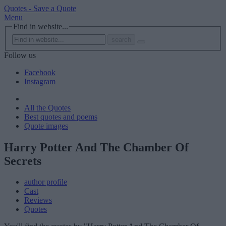
Quotes -
Save a Quote
Menu
Find in website...
search
Follow us
Facebook
Instagram
All the Quotes
Best quotes and poems
Quote images
Harry Potter And The Chamber Of
Secrets
author profile
Cast
Reviews
Quotes