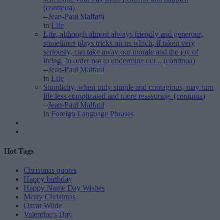
(
continua
)
--
Jean-Paul Malfatti
in
Life
Life, although almost always friendly and generous,
sometimes plays tricks on us which, if taken very
seriously, can take away our morale and the joy of
living. In order not to undermine our...
(
continua
)
--
Jean-Paul Malfatti
in
Life
Simplicity, when truly simple and contagious, may turn
life less complicated and more reassuring.
(
continua
)
--
Jean-Paul Malfatti
in
Foreign Language Phrases
Hot Tags
Christmas quotes
Happy birthday
Happy Name Day Wishes
Merry Christmas
Oscar Wilde
Valentine's Day