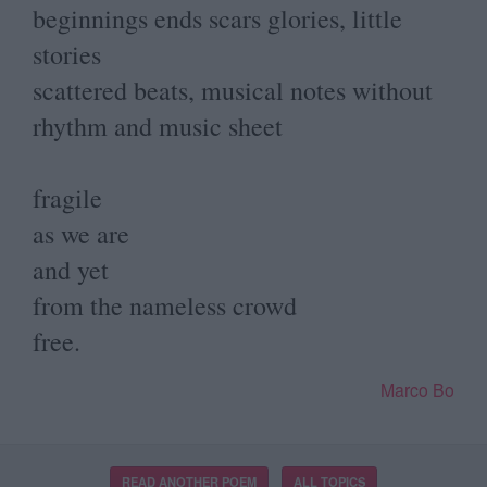
beginnings ends scars glories, little
stories
scattered beats, musical notes without
rhythm and music sheet
fragile
as we are
and yet
from the nameless crowd
free.
Marco Bo
READ ANOTHER POEM
ALL TOPICS