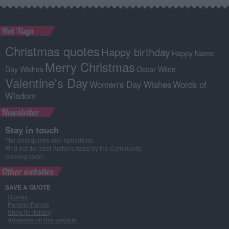
Hot Tags
Christmas quotes
Happy birthday
Happy Name
Merry Christmas
Day Wishes
Oscar Wilde
Valentine's Day
Women's Day Wishes
Words of
Wisdom
Newsletter
Stay in touch
The best quotes and aphorisms.
Find out the best Authors rated by the Community.
Coming soon!
Other websites
SAVE A QUOTE
Quotes
PensieriParole
Shop [in italian]
Advertise on this website