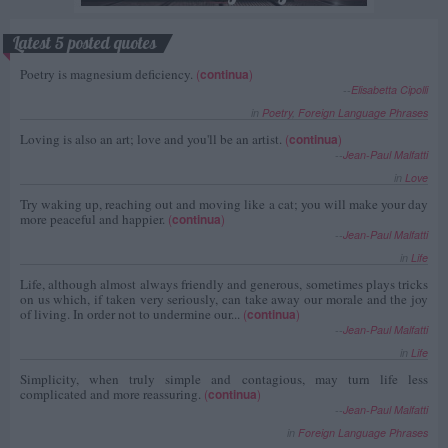
Latest 5 posted quotes
Poetry is magnesium deficiency.
(
continua
)
--
Elisabetta Cipolli
in
Poetry
,
Foreign Language Phrases
Loving is also an art; love and you'll be an artist.
(
continua
)
--
Jean-Paul Malfatti
in
Love
Try waking up, reaching out and moving like a cat; you will make your day
more peaceful and happier.
(
continua
)
--
Jean-Paul Malfatti
in
Life
Life, although almost always friendly and generous, sometimes plays tricks
on us which, if taken very seriously, can take away our morale and the joy
of living. In order not to undermine our...
(
continua
)
--
Jean-Paul Malfatti
in
Life
Simplicity, when truly simple and contagious, may turn life less
complicated and more reassuring.
(
continua
)
--
Jean-Paul Malfatti
in
Foreign Language Phrases