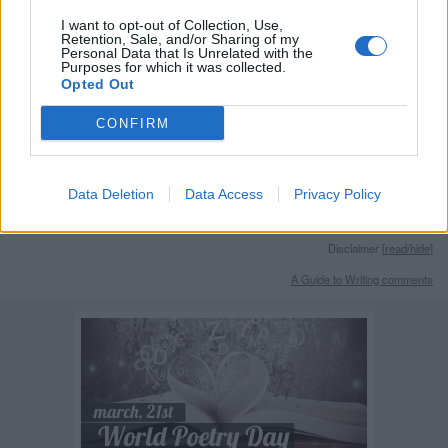
Remember
I want to opt-out of Collection, Use,
Retention, Sale, and/or Sharing of my
Personal Data that Is Unrelated with the
Purposes for which it was collected.
Opted Out
CONFIRM
Rate this quote:
Data Deletion
Data Access
Privacy Policy
0.00 in 0 votes
Disclaimer [
read/hide
]
A Guide to Writing comments