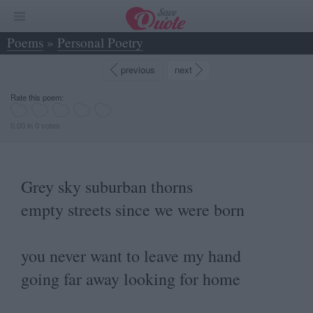
Poems
»
Personal Poetry
»
Grey sky suburban thorns empty streets since... - Marco Bo
previous
next
Rate this poem:
0.00 in 0 votes
Grey sky suburban thorns
empty streets since we were born
you never want to leave my hand
going far away looking for home