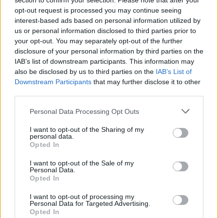
section to confirm your selection. Please note that after your
Love poetry
opt-out request is processed you may continue seeing
interest-based ads based on personal information utilized by
Emotional quotes
us or personal information disclosed to third parties prior to
your opt-out. You may separately opt-out of the further
Women
disclosure of your personal information by third parties on the
IAB’s list of downstream participants. This information may
Novels in foreign languages
also be disclosed by us to third parties on the
IAB’s List of
Downstream Participants
that may further disclose it to other
third parties.
Info
Personal Data Processing Opt Outs
I want to opt-out of the Sharing of my
Posted by:
Marco Bo
personal data.
in
Poems
(
Personal Poetry
)
Opted In
REPORT MISTAKE
I want to opt-out of the Sale of my
Personal Data.
Opted In
Comments
I want to opt-out of processing my
Personal Data for Targeted Advertising.
Opted In