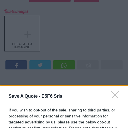
Quote images
＋
CREA LA TUA
IMMAGINE
Latest Added Topics
Save A Quote -
E5F6 Srls
Best quotes
If you wish to opt-out of the sale, sharing to third parties, or
processing of your personal or sensitive information for
Photography
targeted advertising by us, please use the below opt-out