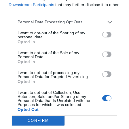
Downstream Participants
that may further disclose it to other
third parties.
Image details
Personal Data Processing Opt Outs
Photo with quote
Image type:
Square
I want to opt-out of the Sharing of my
Orientation:
personal data.
Predominant color:
Opted In
I want to opt-out of the Sale of my
Personal Data.
Opted In
Comments
I want to opt-out of processing my
Personal Data for Targeted Advertising.
Opted In
I want to opt-out of Collection, Use,
Retention, Sale, and/or Sharing of my
Remember
Personal Data that Is Unrelated with the
Purposes for which it was collected.
Opted Out
CONFIRM