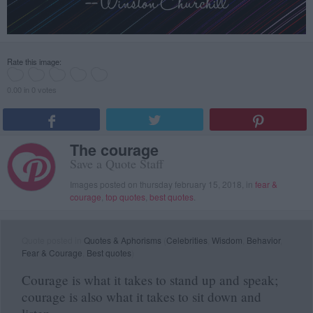
Rate this image:
0.00 in 0 votes
The courage
Save a Quote Staff
Images posted on thursday february 15, 2018, in
fear &
courage
,
top quotes
,
best quotes
.
Quote posted in
Quotes & Aphorisms
(
Celebrities
,
Wisdom
,
Behavior
,
Fear & Courage
,
Best quotes
)
Courage is what it takes to stand up and speak;
courage is also what it takes to sit down and