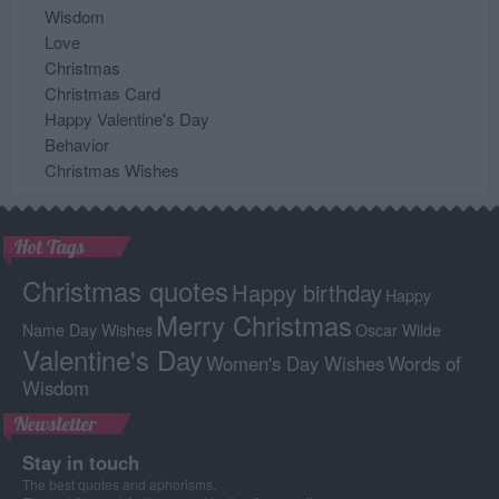
Wisdom
Love
Christmas
Christmas Card
Happy Valentine's Day
Behavior
Christmas Wishes
Hot Tags
Christmas quotes
Happy birthday
Happy
Merry Christmas
Name Day Wishes
Oscar Wilde
Valentine's Day
Women's Day Wishes
Words of
Wisdom
Newsletter
Stay in touch
The best quotes and aphorisms.