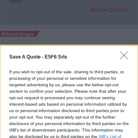
listen.
Winston Churchill
Related images
Save A Quote -
E5F6 Srls
If you wish to opt-out of the sale, sharing to third parties, or
processing of your personal or sensitive information for
targeted advertising by us, please use the below opt-out
section to confirm your selection. Please note that after your
opt-out request is processed you may continue seeing
interest-based ads based on personal information utilized by
us or personal information disclosed to third parties prior to
your opt-out. You may separately opt-out of the further
disclosure of your personal information by third parties on the
IAB’s list of downstream participants. This information may
also be disclosed by us to third parties on the
IAB’s List of