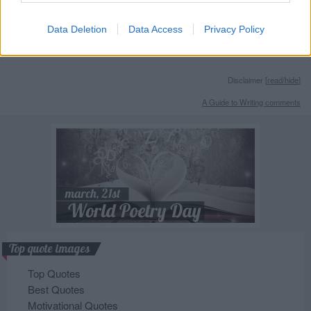
Data Deletion
Data Access
Privacy Policy
Disclaimer [
read/hide
]
A Guide to Writing comments
Top quote images
Top Quotes
Best Quotes
Motivational Quotes