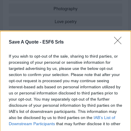
Photography
Love poetry
Emotional quotes
Save A Quote -
E5F6 Srls
Women
If you wish to opt-out of the sale, sharing to third parties, or
Novels in foreign languages
processing of your personal or sensitive information for
targeted advertising by us, please use the below opt-out
section to confirm your selection. Please note that after your
opt-out request is processed you may continue seeing
Info
interest-based ads based on personal information utilized by
us or personal information disclosed to third parties prior to
in
Quotes & Aphorisms
(
Wisdom
)
your opt-out. You may separately opt-out of the further
It has been quote of the day on
wednesday december 3, 2025
disclosure of your personal information by third parties on the
IAB’s list of downstream participants. This information may
REPORT MISTAKE
also be disclosed by us to third parties on the
IAB’s List of
Downstream Participants
that may further disclose it to other
third parties.