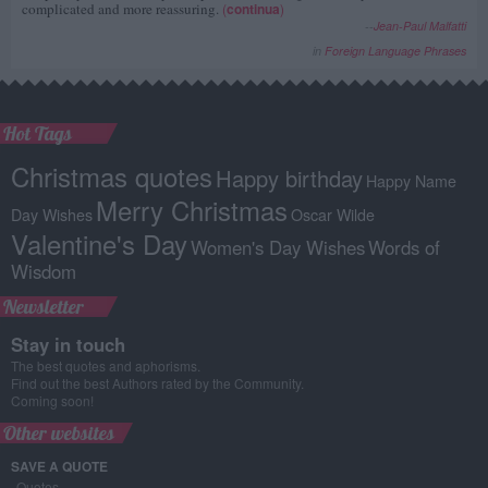
complicated and more reassuring.
(
continua
)
--
Jean-Paul Malfatti
in
Foreign Language Phrases
Hot Tags
Christmas quotes
Happy birthday
Happy Name
Merry Christmas
Day Wishes
Oscar Wilde
Valentine's Day
Women's Day Wishes
Words of
Wisdom
Newsletter
Stay in touch
The best quotes and aphorisms.
Find out the best Authors rated by the Community.
Coming soon!
Other websites
SAVE A QUOTE
Quotes