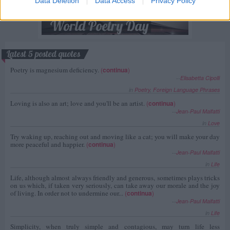
Data Deletion
Data Access
Privacy Policy
Latest 5 posted quotes
Poetry is magnesium deficiency.
(
continua
)
--
Elisabetta Cipolli
in
Poetry
,
Foreign Language Phrases
Loving is also an art; love and you'll be an artist.
(
continua
)
--
Jean-Paul Malfatti
in
Love
Try waking up, reaching out and moving like a cat; you will make your day
more peaceful and happier.
(
continua
)
--
Jean-Paul Malfatti
in
Life
Life, although almost always friendly and generous, sometimes plays tricks
on us which, if taken very seriously, can take away our morale and the joy
of living. In order not to undermine our...
(
continua
)
--
Jean-Paul Malfatti
in
Life
Simplicity, when truly simple and contagious, may turn life less