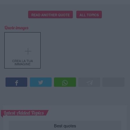
READ ANOTHER QUOTE
ALL TOPICS
Quote images
＋
CREA LA TUA
IMMAGINE
Latest Added Topics
Best quotes