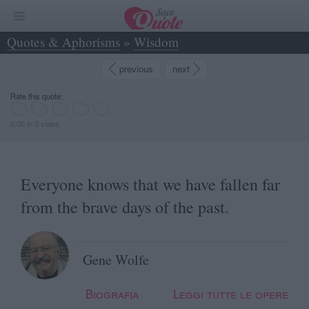
Quotes & Aphorisms
»
Wisdom
»
Everyone knows that we have fallen far from... - Gene Wolfe
previous
next
Rate this quote:
0.00 in 0 votes
Everyone knows that we have fallen far
from the brave days of the past.
Gene Wolfe
Biografia
Leggi tutte le opere