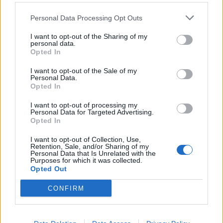
Comments
Personal Data Processing Opt Outs
I want to opt-out of the Sharing of my
Remember
personal data.
Opted In
I want to opt-out of the Sale of my
Personal Data.
Opted In
I want to opt-out of processing my
Personal Data for Targeted Advertising.
Rate this quote:
Opted In
0.00 in 0 votes
I want to opt-out of Collection, Use,
Retention, Sale, and/or Sharing of my
Personal Data that Is Unrelated with the
Disclaimer [
read/hide
]
Purposes for which it was collected.
Opted Out
A Guide to Writing comments
CONFIRM