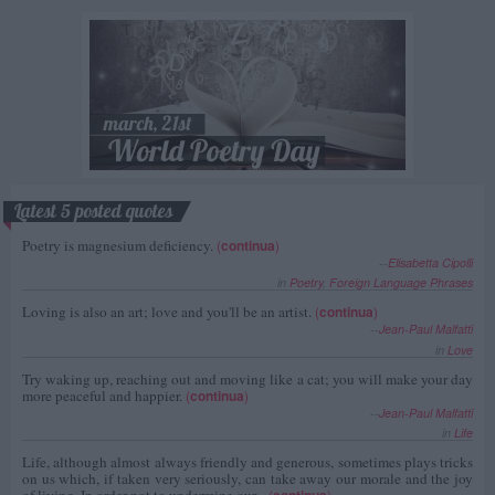
Latest 5 posted quotes
Poetry is magnesium deficiency.
(
continua
)
--
Elisabetta Cipolli
in
Poetry
,
Foreign Language Phrases
Loving is also an art; love and you'll be an artist.
(
continua
)
--
Jean-Paul Malfatti
in
Love
Try waking up, reaching out and moving like a cat; you will make your day
more peaceful and happier.
(
continua
)
--
Jean-Paul Malfatti
in
Life
Life, although almost always friendly and generous, sometimes plays tricks
on us which, if taken very seriously, can take away our morale and the joy
of living. In order not to undermine our...
(
continua
)