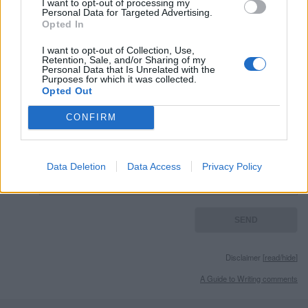
I want to opt-out of processing my
External websites
Personal Data for Targeted Advertising.
Opted In
photos granted by license
Gnu Free Document License
I want to opt-out of Collection, Use,
Retention, Sale, and/or Sharing of my
Personal Data that Is Unrelated with the
Purposes for which it was collected.
Opted Out
Remember
CONFIRM
Data Deletion
Data Access
Privacy Policy
Disclaimer [
read/hide
]
A Guide to Writing comments