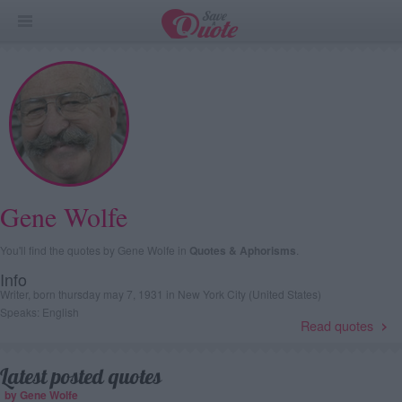
Gene Wolfe
You'll find the quotes by Gene Wolfe in
Quotes & Aphorisms
.
Info
Writer, born thursday may 7, 1931 in New York City (United States)
Speaks: English
Read quotes
Latest posted quotes
by Gene Wolfe