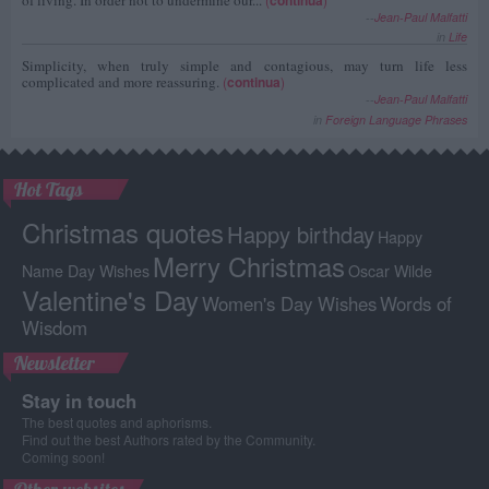
--
Jean-Paul Malfatti
in
Life
Simplicity, when truly simple and contagious, may turn life less
complicated and more reassuring.
(
continua
)
--
Jean-Paul Malfatti
in
Foreign Language Phrases
Hot Tags
Christmas quotes
Happy birthday
Happy
Merry Christmas
Name Day Wishes
Oscar Wilde
Valentine's Day
Women's Day Wishes
Words of
Wisdom
Newsletter
Stay in touch
The best quotes and aphorisms.
Find out the best Authors rated by the Community.
Coming soon!