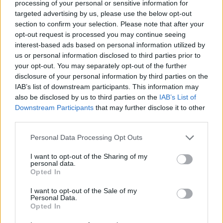
processing of your personal or sensitive information for
the actions necessary to meet or avoid it. The
targeted advertising by us, please use the below opt-out
coward is a...
section to confirm your selection. Please note that after your
opt-out request is processed you may continue seeing
Gene Wolfe
interest-based ads based on personal information utilized by
us or personal information disclosed to third parties prior to
your opt-out. You may separately opt-out of the further
disclosure of your personal information by third parties on the
IAB’s list of downstream participants. This information may
Quote posted in
Quotes & Aphorisms
(
Society
)
also be disclosed by us to third parties on the
IAB’s List of
A crowd is not the sum of the individuals who
Downstream Participants
that may further disclose it to other
third parties.
compose it. Rather it is a species of animal,
without language or real consciousness, born
Personal Data Processing Opt Outs
when they gather, dying when they depart.
I want to opt-out of the Sharing of my
Gene Wolfe
personal data.
Opted In
I want to opt-out of the Sale of my
Personal Data.
Read other quotes by Gene Wolfe »
Opted In