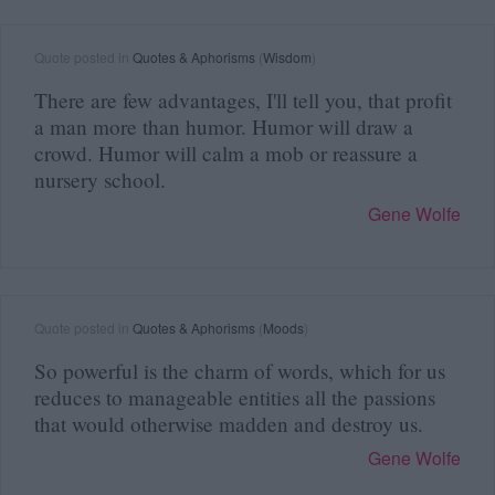
Quote posted in
Quotes & Aphorisms
(
Wisdom
)
There are few advantages, I'll tell you, that profit
a man more than humor. Humor will draw a
crowd. Humor will calm a mob or reassure a
nursery school.
Gene Wolfe
Quote posted in
Quotes & Aphorisms
(
Moods
)
So powerful is the charm of words, which for us
reduces to manageable entities all the passions
that would otherwise madden and destroy us.
Gene Wolfe